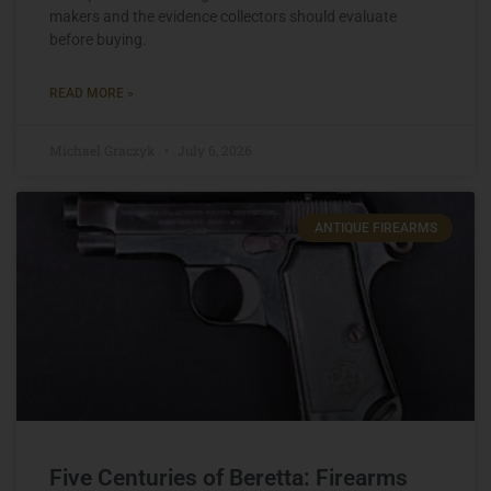
makers and the evidence collectors should evaluate
before buying.
READ MORE »
Michael Graczyk
July 6, 2026
ANTIQUE FIREARMS
Five Centuries of Beretta: Firearms