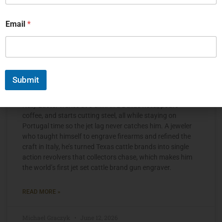
Email
*
Submit
The Jet Set Engraver, Kelly Laster
Kelly Laster wakes at 3 a.m. in a Dallas hotel, pours
coffee, and starts cutting steel, all while staying on
Portugal time so the jet lag never catches him. A jeweler
who taught himself to engrave firearms and refined the
craft in Italy, he’s turned Texas cattle brands into single
action revolvers that collectors chase, which makes him
the world’s first jet set cattle brand gun engraver.
READ MORE »
Michael Graczyk
June 12, 2026