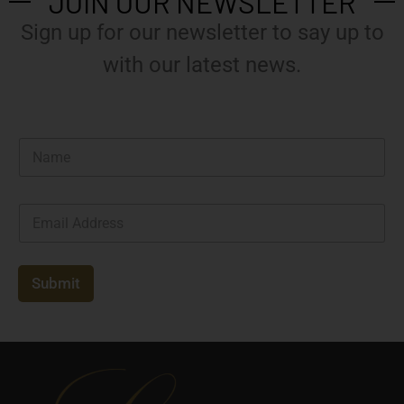
JOIN OUR NEWSLETTER
Sign up for our newsletter to say up to
with our latest news.
N
a
m
e
E
*
m
a
i
l
Submit
*