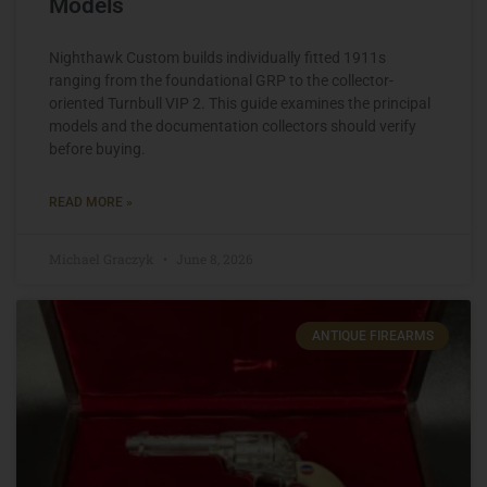
Models
Nighthawk Custom builds individually fitted 1911s
ranging from the foundational GRP to the collector-
oriented Turnbull VIP 2. This guide examines the principal
models and the documentation collectors should verify
before buying.
READ MORE »
Michael Graczyk
June 8, 2026
ANTIQUE FIREARMS