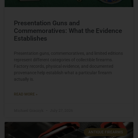
Presentation Guns and
Commemoratives: What the Evidence
Establishes
Presentation guns, commemoratives, and limited editions
represent different categories of collectible firearms.
Factory records, physical evidence, and documented
provenance help establish what a particular firearm
actually is.
READ MORE »
Michael Graczyk
July 27, 2026
ANTIQUE FIREARMS