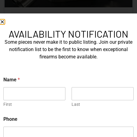
Nine Decades of CZ: The Firearms
That Defined a Czech Manufacturer
AVAILABILITY NOTIFICATION
Some pieces never make it to public listing. Join our private
CZ’s history includes military arms, competition pistols,
notification list to be the first to know when exceptional
and rimfire rifles developed across several Czechoslovak
firearms become available.
factories. This overview examines the vz. 52, vz. 61
Škorpion, vz. 58, CZ 75, Shadow series, and CZ 457.
Name
*
READ MORE »
Michael Graczyk
June 17, 2026
First
Last
*
COLLECTIBLES
Phone