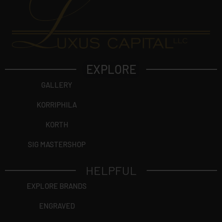
EXPLORE
GALLERY
KORRIPHILA
KORTH
SIG MASTERSHOP
HELPFUL
EXPLORE BRANDS
ENGRAVED