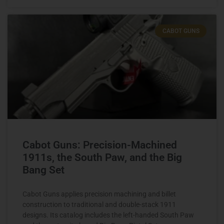
CABOT GUNS
Cabot Guns: Precision-Machined
1911s, the South Paw, and the Big
Bang Set
Cabot Guns applies precision machining and billet
construction to traditional and double-stack 1911
designs. Its catalog includes the left-handed South Paw