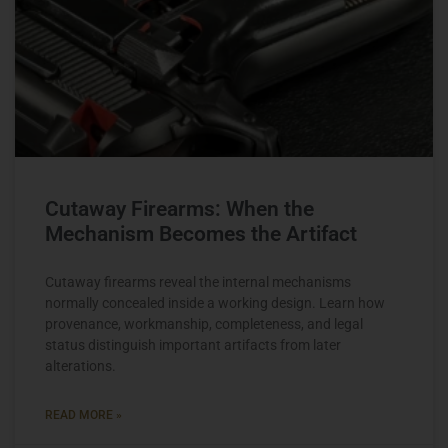
Cutaway Firearms: When the
Mechanism Becomes the Artifact
Cutaway firearms reveal the internal mechanisms
normally concealed inside a working design. Learn how
provenance, workmanship, completeness, and legal
status distinguish important artifacts from later
alterations.
READ MORE »