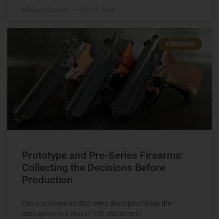
Michael Graczyk
July 17, 2026
FIREARMS
Prototype and Pre-Series Firearms:
Collecting the Decisions Before
Production
Can you create an SEO meta description Keep the
description to a max of 150 characters?