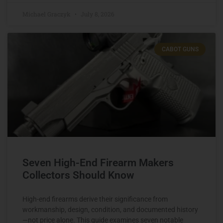
Michael Graczyk
July 8, 2026
CABOT GUNS
Seven High-End Firearm Makers
Collectors Should Know
High-end firearms derive their significance from
workmanship, design, condition, and documented history
—not price alone. This guide examines seven notable