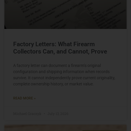
Factory Letters: What Firearm
Collectors Can, and Cannot, Prove
A factory letter can document a firearm’s original
configuration and shipping information when records
survive. It cannot independently prove current originality,
complete ownership history, or market value.
READ MORE »
Michael Graczyk
July 13, 2026