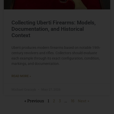
Collecting Uberti Firearms: Models,
Documentation, and Historical
Context
Uberti produces modern firearms based on notable 19th-
century revolvers and rifles. Collectors should evaluate
each example through its exact configuration, condition,
markings, and documentation.
READ MORE »
Michael Graczyk
May 27, 2026
« Previous
1
…
2
3
16
Next »