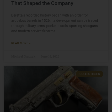
That Shaped the Company
Beretta’s recorded history began with an order for
arquebus barrels in 1526. Its development can be traced
through military arms, pocket pistols, sporting shotguns,
and modern service firearms.
READ MORE »
Michael Graczyk
June 19, 2026
COLLECTIBLES