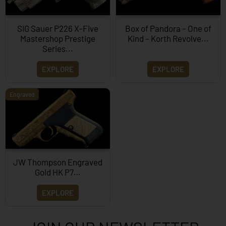
SIG Sauer P226 X-Five
Box of Pandora – One of
Mastershop Prestige
Kind – Korth Revolve...
Series...
EXPLORE
EXPLORE
Engraved
JW Thompson Engraved
Gold HK P7…
EXPLORE