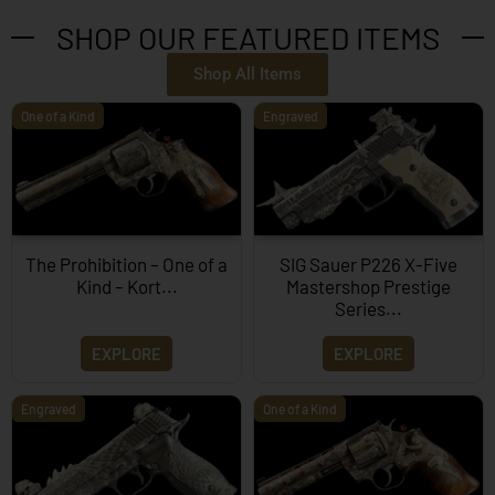
SHOP OUR FEATURED ITEMS
Shop All Items
One of a Kind
Engraved
The Prohibition – One of a
SIG Sauer P226 X-Five
Kind – Kort...
Mastershop Prestige
Series...
EXPLORE
EXPLORE
Engraved
One of a Kind