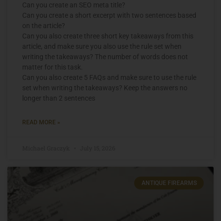
Can you create an SEO meta title?
Can you create a short excerpt with two sentences based
on the article?
Can you also create three short key takeaways from this
article, and make sure you also use the rule set when
writing the takeaways? The number of words does not
matter for this task.
Can you also create 5 FAQs and make sure to use the rule
set when writing the takeaways? Keep the answers no
longer than 2 sentences
READ MORE »
Michael Graczyk
July 15, 2026
ANTIQUE FIREARMS