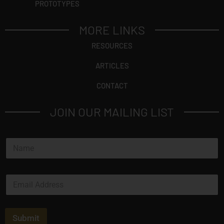
PROTOTYPES
MORE LINKS
RESOURCES
ARTICLES
CONTACT
JOIN OUR MAILING LIST
N
a
m
e
E
*
m
a
i
l
Submit