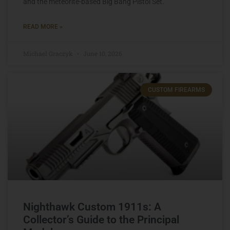
and the meteorite-based Big Bang Pistol Set.
READ MORE »
Michael Graczyk
June 10, 2026
CUSTOM FIREARMS
Nighthawk Custom 1911s: A
Collector’s Guide to the Principal