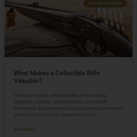
CUSTOM FIREARMS
What Makes a Collectible Rifle
Valuable?
The most valuable collectible rifles combine rarity,
originality, condition, documentation, and credible
provenance. Auction results show why historical evidence
often matters more than appearance alone.
READ MORE »