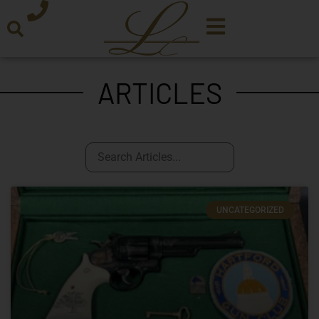
ARTICLES
UNCATEGORIZED