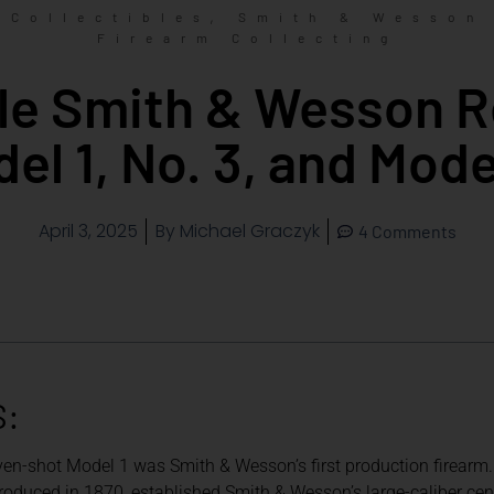
,
Collectibles
Smith & Wesson
Firearm Collecting
ble Smith & Wesson R
el 1, No. 3, and Mode
April 3, 2025
By
Michael Graczyk
4 Comments
S:
ven-shot Model 1 was Smith & Wesson’s first production firearm.
oduced in 1870, established Smith & Wesson’s large-caliber center