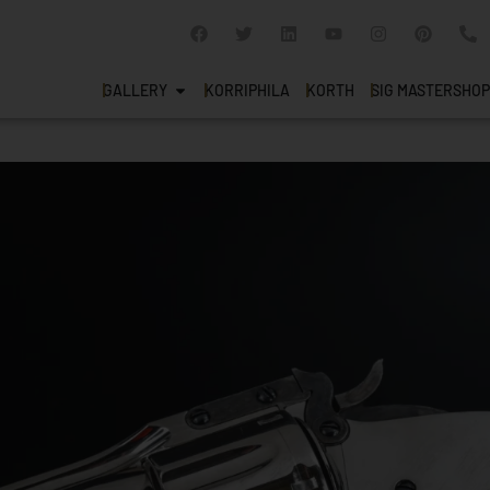
GALLERY
KORRIPHILA
KORTH
SIG MASTERSHOP