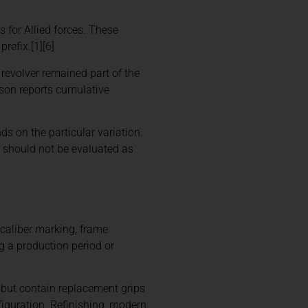
 for Allied forces. These
refix.[1][6]
revolver remained part of the
son reports cumulative
ds on the particular variation.
0 should not be evaluated as
, caliber marking, frame
g a production period or
h but contain replacement grips
iguration. Refinishing, modern