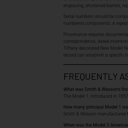
engraving, shortened barrels, re
Serial numbers should be compar
numbered components. A repeate
Provenance requires documentatio
correspondence, dated inventor
Tiffany-decorated New Model No
record can establish a specific 
FREQUENTLY A
What was Smith & Wesson’s firs
The Model 1, introduced in 1857,
How many principal Model 1 is
Smith & Wesson manufactured th
When was the Model 3 American