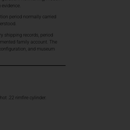
g evidence.
ion period normally carried
erstood.
ry shipping records, period
umented family account. The
 configuration, and museum
t .22 rimfire cylinder.