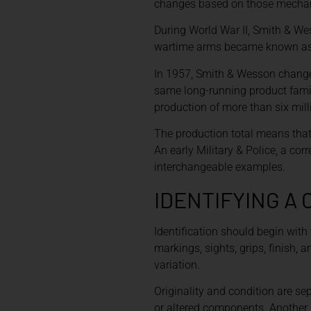
changes based on those mechanic
During World War II, Smith & We
wartime arms became known as Vic
In 1957, Smith & Wesson changed
same long-running product famil
production of more than six mill
The production total means that 
An early Military & Police, a co
interchangeable examples.
IDENTIFYING A
Identification should begin with 
markings, sights, grips, finish,
variation.
Originality and condition are se
or altered components. Another 