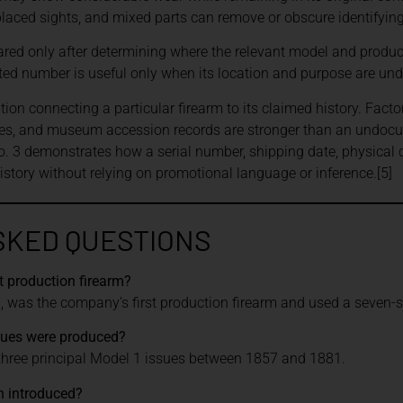
placed sights, and mixed parts can remove or obscure identifyin
ed only after determining where the relevant model and product
d number is useful only when its location and purpose are und
n connecting a particular firearm to its claimed history. Facto
ies, and museum accession records are stronger than an undoc
. 3 demonstrates how a serial number, shipping date, physical
history without relying on promotional language or inference.[5]
SKED QUESTIONS
t production firearm?
 was the company’s first production firearm and used a seven-sho
sues were produced?
ree principal Model 1 issues between 1857 and 1881.
 introduced?