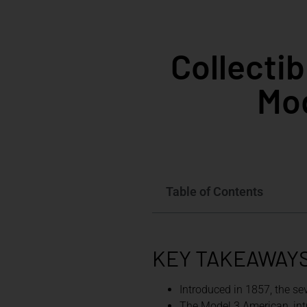
Collecti
Mod
Table of Contents
KEY TAKEAWAY
Introduced in 1857, the se
The Model 3 American, intr