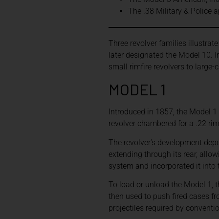
The .38 Military & Police 
Three revolver families illustrat
later designated the Model 10. 
small rimfire revolvers to large-
MODEL 1
Introduced in 1857, the Model 1 
revolver chambered for a .22 rim
The revolver’s development depe
extending through its rear, allo
system and incorporated it into 
To load or unload the Model 1, 
then used to push fired cases f
projectiles required by conventi