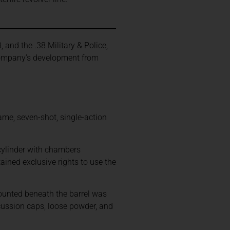
.
, and the .38 Military & Police,
 company’s development from
ame, seven-shot, single-action
cylinder with chambers
ained exclusive rights to use the
mounted beneath the barrel was
cussion caps, loose powder, and