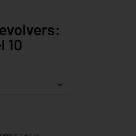
evolvers:
l 10
fire revolver line.