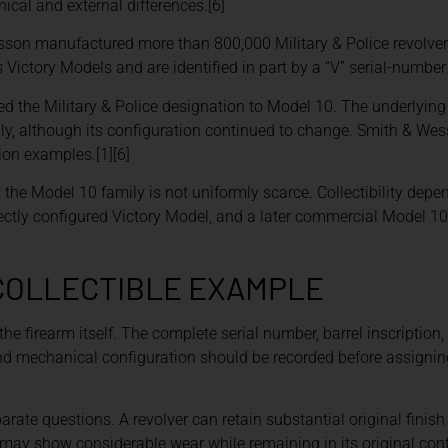
al and external differences.[6]
sson manufactured more than 800,000 Military & Police revolvers
tory Models and are identified in part by a “V” serial-number p
 the Military & Police designation to Model 10. The underlying 
y, although its configuration continued to change. Smith & Wes
ion examples.[1][6]
the Model 10 family is not uniformly scarce. Collectibility depen
rrectly configured Victory Model, and a later commercial Model 1
 COLLECTIBLE EXAMPLE
the firearm itself. The complete serial number, barrel inscription
 and mechanical configuration should be recorded before assignin
parate questions. A revolver can retain substantial original finis
may show considerable wear while remaining in its original conf