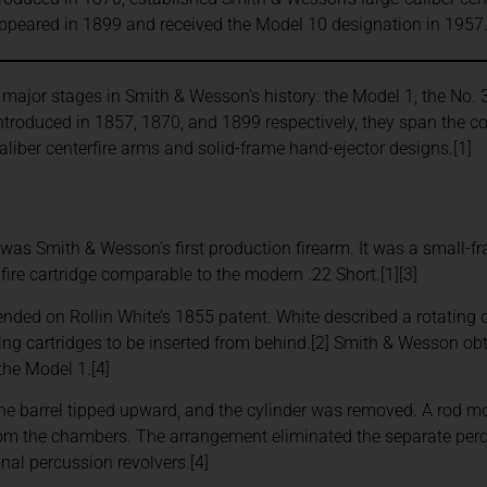
appeared in 1899 and received the Model 10 designation in 1957
e major stages in Smith & Wesson’s history: the Model 1, the No. 3
Introduced in 1857, 1870, and 1899 respectively, they span the
caliber centerfire arms and solid-frame hand-ejector designs.[1]
was Smith & Wesson’s first production firearm. It was a small-fr
fire cartridge comparable to the modern .22 Short.[1][3]
nded on Rollin White’s 1855 patent. White described a rotating 
wing cartridges to be inserted from behind.[2] Smith & Wesson obt
the Model 1.[4]
the barrel tipped upward, and the cylinder was removed. A rod 
rom the chambers. The arrangement eliminated the separate per
onal percussion revolvers.[4]