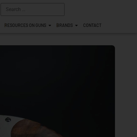
RESOURCES ON GUNS
BRANDS
CONTACT