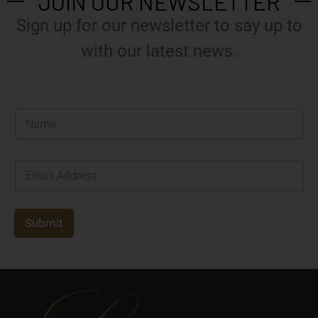
JOIN OUR NEWSLETTER
Sign up for our newsletter to say up to
with our latest news.
N
a
m
e
E
*
m
a
i
l
Submit
*