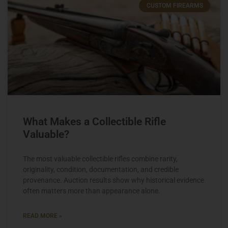
CUSTOM FIREARMS
What Makes a Collectible Rifle
Valuable?
The most valuable collectible rifles combine rarity,
originality, condition, documentation, and credible
provenance. Auction results show why historical evidence
often matters more than appearance alone.
READ MORE »