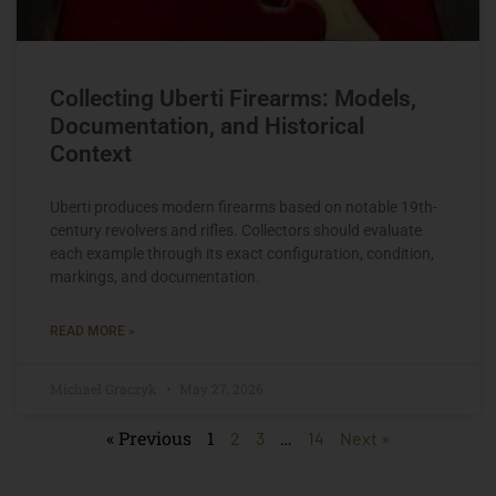
Collecting Uberti Firearms: Models,
Documentation, and Historical
Context
Uberti produces modern firearms based on notable 19th-
century revolvers and rifles. Collectors should evaluate
each example through its exact configuration, condition,
markings, and documentation.
READ MORE »
Michael Graczyk
May 27, 2026
« Previous
1
…
2
3
14
Next »