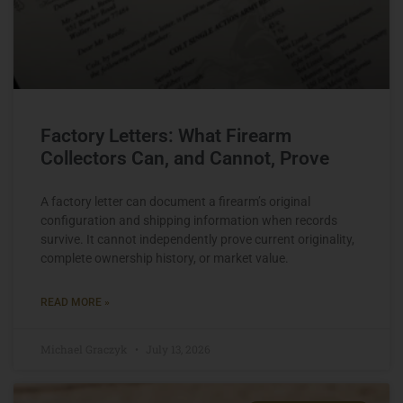
Factory Letters: What Firearm
Collectors Can, and Cannot, Prove
A factory letter can document a firearm’s original
configuration and shipping information when records
survive. It cannot independently prove current originality,
complete ownership history, or market value.
READ MORE »
Michael Graczyk
July 13, 2026