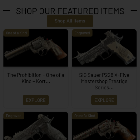
SHOP OUR FEATURED ITEMS
Shop All Items
One of a Kind
Engraved
The Prohibition – One of a
SIG Sauer P226 X-Five
Kind – Kort...
Mastershop Prestige
Series...
EXPLORE
EXPLORE
Engraved
One of a Kind