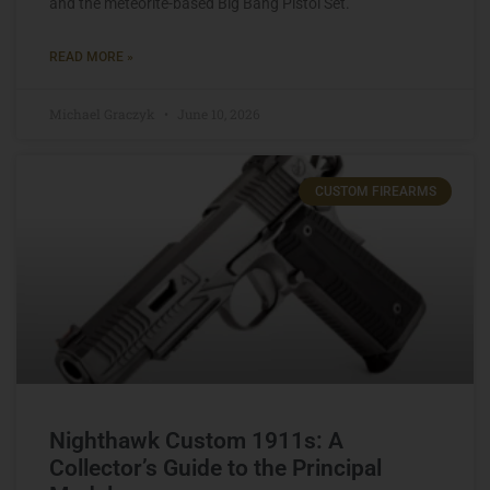
and the meteorite-based Big Bang Pistol Set.
READ MORE »
Michael Graczyk
June 10, 2026
CUSTOM FIREARMS
Nighthawk Custom 1911s: A
Collector’s Guide to the Principal