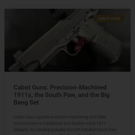
CABOT GUNS
Cabot Guns: Precision-Machined
1911s, the South Paw, and the Big
Bang Set
Cabot Guns applies precision machining and billet
construction to traditional and double-stack 1911
designs. Its catalog includes the left-handed South Paw