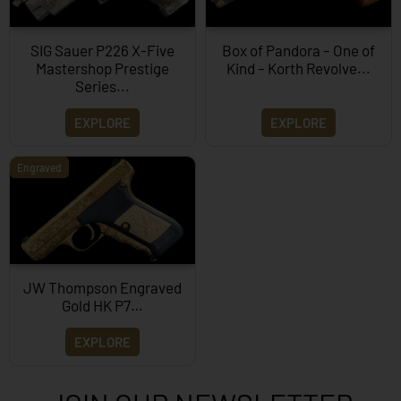
SIG Sauer P226 X-Five
Box of Pandora – One of
Mastershop Prestige
Kind – Korth Revolve...
Series...
EXPLORE
EXPLORE
Engraved
JW Thompson Engraved
Gold HK P7…
EXPLORE