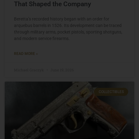
That Shaped the Company
Beretta’s recorded history began with an order for
arquebus barrels in 1526. Its development can be traced
through military arms, pocket pistols, sporting shotguns,
and modern service firearms.
READ MORE »
Michael Graczyk
June 19, 2026
COLLECTIBLES