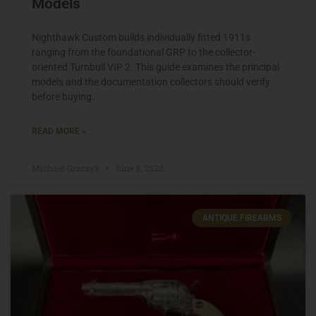
Models
Nighthawk Custom builds individually fitted 1911s
ranging from the foundational GRP to the collector-
oriented Turnbull VIP 2. This guide examines the principal
models and the documentation collectors should verify
before buying.
READ MORE »
Michael Graczyk
June 8, 2026
ANTIQUE FIREARMS