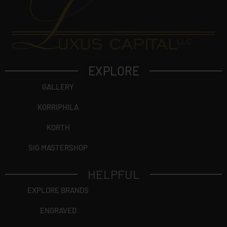
EXPLORE
GALLERY
KORRIPHILA
KORTH
SIG MASTERSHOP
HELPFUL
EXPLORE BRANDS
ENGRAVED