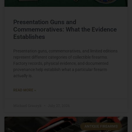
Presentation Guns and
Commemoratives: What the Evidence
Establishes
Presentation guns, commemoratives, and limited editions
represent different categories of collectible firearms.
Factory records, physical evidence, and documented
provenance help establish what a particular firearm
actually is.
READ MORE »
Michael Graczyk
July 27, 2026
ANTIQUE FIREARMS