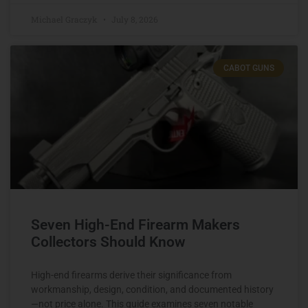
Michael Graczyk
July 8, 2026
CABOT GUNS
Seven High-End Firearm Makers
Collectors Should Know
High-end firearms derive their significance from
workmanship, design, condition, and documented history
—not price alone. This guide examines seven notable