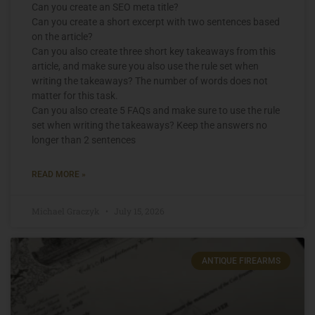
Can you create an SEO meta title?
Can you create a short excerpt with two sentences based
on the article?
Can you also create three short key takeaways from this
article, and make sure you also use the rule set when
writing the takeaways? The number of words does not
matter for this task.
Can you also create 5 FAQs and make sure to use the rule
set when writing the takeaways? Keep the answers no
longer than 2 sentences
READ MORE »
Michael Graczyk
July 15, 2026
ANTIQUE FIREARMS