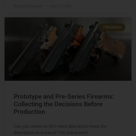
Michael Graczyk
July 17, 2026
FIREARMS
Prototype and Pre-Series Firearms:
Collecting the Decisions Before
Production
Can you create an SEO meta description Keep the
description to a max of 150 characters?