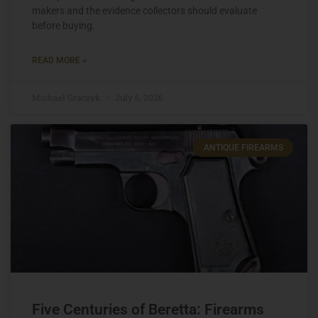
makers and the evidence collectors should evaluate
before buying.
READ MORE »
Michael Graczyk
July 6, 2026
ANTIQUE FIREARMS
Five Centuries of Beretta: Firearms