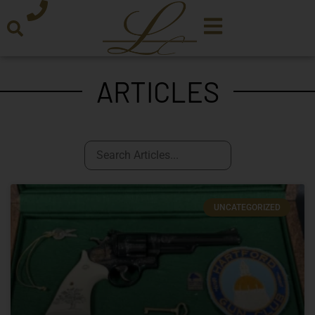
ARTICLES
UNCATEGORIZED