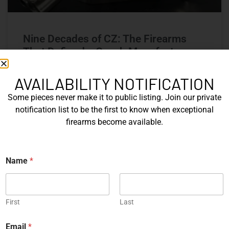
Nine Decades of CZ: The Firearms
That Defined a Czech Manufacturer
CZ’s history includes military arms, competition pistols,
AVAILABILITY NOTIFICATION
and rimfire rifles developed across several Czechoslovak
Some pieces never make it to public listing. Join our private
factories. This overview examines the vz. 52, vz. 61
Škorpion, vz. 58, CZ 75, Shadow series, and CZ 457.
notification list to be the first to know when exceptional
firearms become available.
READ MORE »
Name
*
Michael Graczyk
June 17, 2026
COLLECTIBLES
First
Last
P
Email
*
h