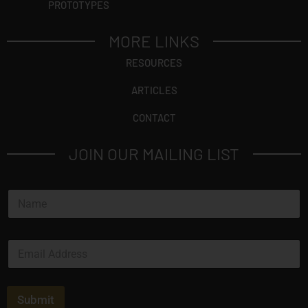
PROTOTYPES
MORE LINKS
RESOURCES
ARTICLES
CONTACT
JOIN OUR MAILING LIST
N
a
m
e
E
*
m
a
i
l
Submit