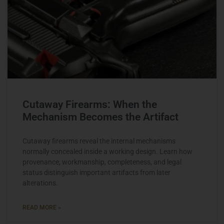
Cutaway Firearms: When the
Mechanism Becomes the Artifact
Cutaway firearms reveal the internal mechanisms
normally concealed inside a working design. Learn how
provenance, workmanship, completeness, and legal
status distinguish important artifacts from later
alterations.
READ MORE »