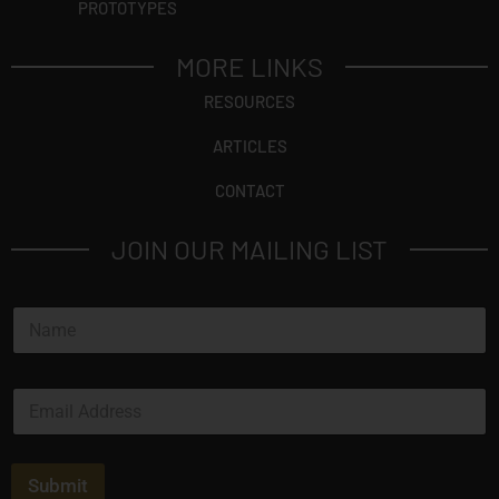
PROTOTYPES
MORE LINKS
RESOURCES
ARTICLES
CONTACT
JOIN OUR MAILING LIST
N
a
m
e
E
*
m
a
i
l
Submit