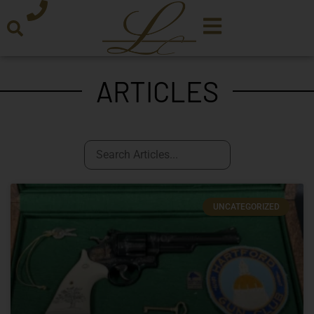
ARTICLES
UNCATEGORIZED