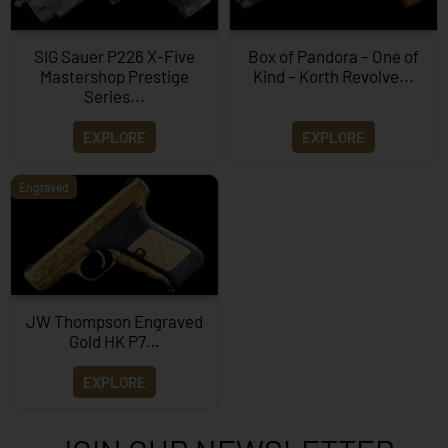
SIG Sauer P226 X-Five
Box of Pandora – One of
Mastershop Prestige
Kind – Korth Revolve...
Series...
EXPLORE
EXPLORE
Engraved
JW Thompson Engraved
Gold HK P7…
EXPLORE