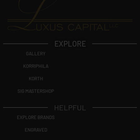
EXPLORE
GALLERY
KORRIPHILA
KORTH
SIG MASTERSHOP
HELPFUL
EXPLORE BRANDS
ENGRAVED