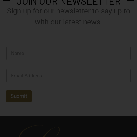
JOIN OUR NEWSLETTER
Sign up for our newsletter to say up to
with our latest news.
N
a
m
e
E
*
m
a
i
l
Submit
*