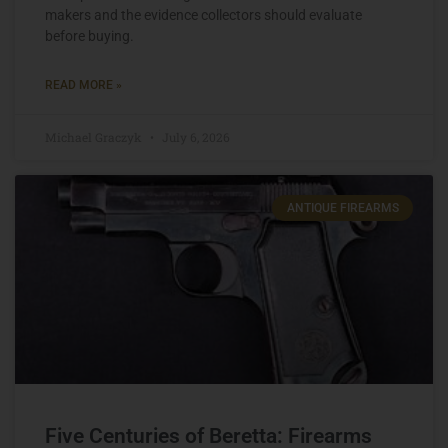
makers and the evidence collectors should evaluate
before buying.
READ MORE »
Michael Graczyk
July 6, 2026
ANTIQUE FIREARMS
Five Centuries of Beretta: Firearms