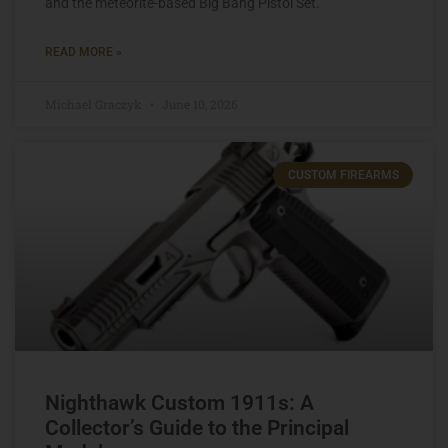
and the meteorite-based Big Bang Pistol Set.
READ MORE »
Michael Graczyk
June 10, 2026
CUSTOM FIREARMS
Nighthawk Custom 1911s: A
Collector’s Guide to the Principal