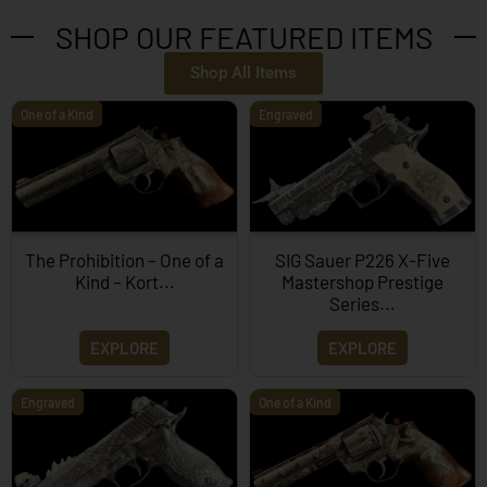
SHOP OUR FEATURED ITEMS
Shop All Items
One of a Kind
Engraved
The Prohibition – One of a
SIG Sauer P226 X-Five
Kind – Kort...
Mastershop Prestige
Series...
EXPLORE
EXPLORE
Engraved
One of a Kind