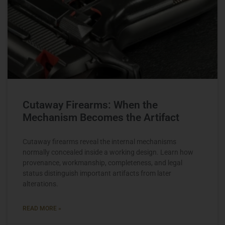
Cutaway Firearms: When the
Mechanism Becomes the Artifact
Cutaway firearms reveal the internal mechanisms
normally concealed inside a working design. Learn how
provenance, workmanship, completeness, and legal
status distinguish important artifacts from later
alterations.
READ MORE »