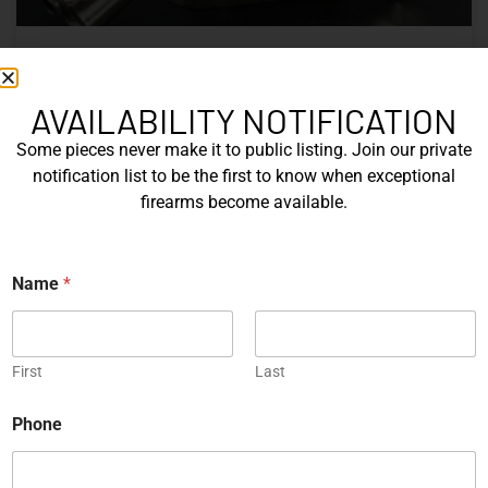
Nine Decades of CZ: The Firearms
That Defined a Czech Manufacturer
AVAILABILITY NOTIFICATION
Some pieces never make it to public listing. Join our private
CZ’s history includes military arms, competition pistols,
notification list to be the first to know when exceptional
and rimfire rifles developed across several Czechoslovak
firearms become available.
factories. This overview examines the vz. 52, vz. 61
Škorpion, vz. 58, CZ 75, Shadow series, and CZ 457.
*
Name
*
READ MORE »
P
h
o
Michael Graczyk
June 17, 2026
n
e
First
Last
P
h
COLLECTIBLES
Phone
o
n
e