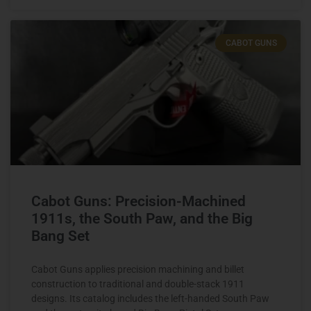
CABOT GUNS
Cabot Guns: Precision-Machined
1911s, the South Paw, and the Big
Bang Set
Cabot Guns applies precision machining and billet
construction to traditional and double-stack 1911
designs. Its catalog includes the left-handed South Paw