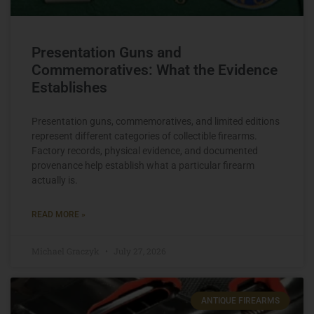
Presentation Guns and
Commemoratives: What the Evidence
Establishes
Presentation guns, commemoratives, and limited editions
represent different categories of collectible firearms.
Factory records, physical evidence, and documented
provenance help establish what a particular firearm
actually is.
READ MORE »
Michael Graczyk
July 27, 2026
ANTIQUE FIREARMS