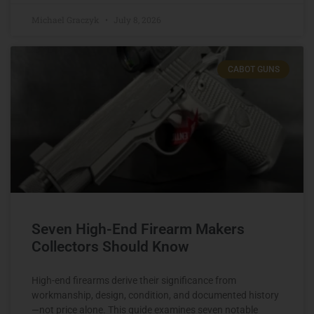
Michael Graczyk
July 8, 2026
CABOT GUNS
Seven High-End Firearm Makers
Collectors Should Know
High-end firearms derive their significance from
workmanship, design, condition, and documented history
—not price alone. This guide examines seven notable