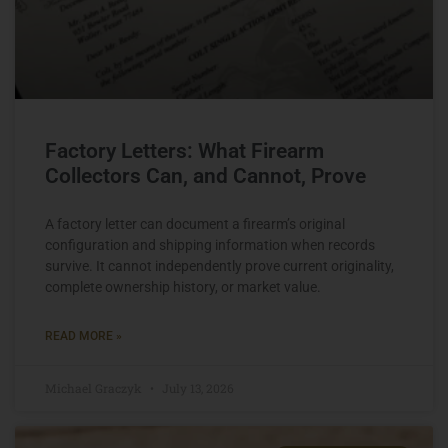
Factory Letters: What Firearm
Collectors Can, and Cannot, Prove
A factory letter can document a firearm’s original
configuration and shipping information when records
survive. It cannot independently prove current originality,
complete ownership history, or market value.
READ MORE »
Michael Graczyk
July 13, 2026