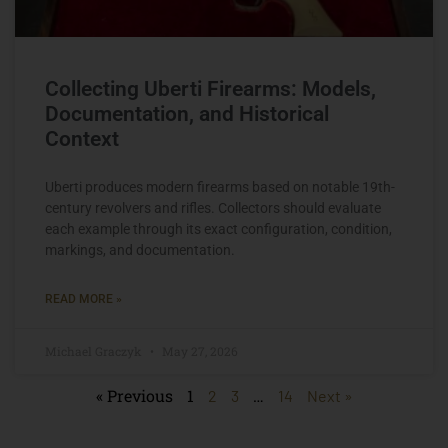
Collecting Uberti Firearms: Models,
Documentation, and Historical
Context
Uberti produces modern firearms based on notable 19th-
century revolvers and rifles. Collectors should evaluate
each example through its exact configuration, condition,
markings, and documentation.
READ MORE »
Michael Graczyk
May 27, 2026
« Previous
1
…
2
3
14
Next »