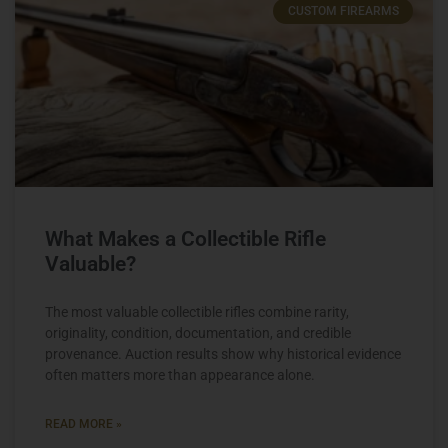
CUSTOM FIREARMS
What Makes a Collectible Rifle
Valuable?
The most valuable collectible rifles combine rarity,
originality, condition, documentation, and credible
provenance. Auction results show why historical evidence
often matters more than appearance alone.
READ MORE »