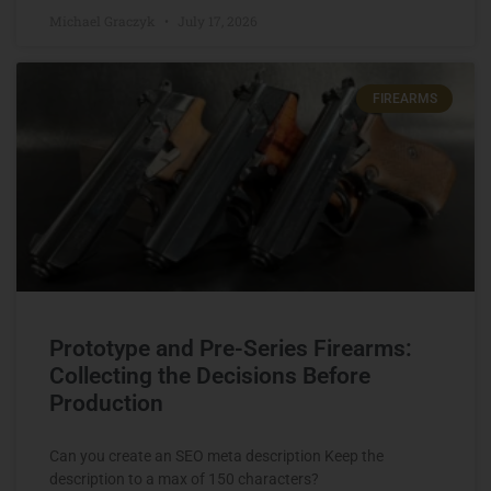
Michael Graczyk
July 17, 2026
FIREARMS
Prototype and Pre-Series Firearms:
Collecting the Decisions Before
Production
Can you create an SEO meta description Keep the
description to a max of 150 characters?