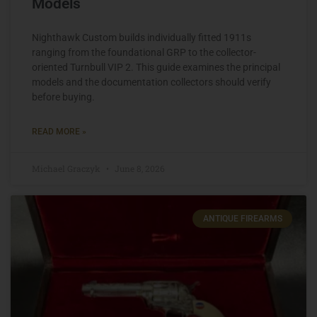
Models
Nighthawk Custom builds individually fitted 1911s
ranging from the foundational GRP to the collector-
oriented Turnbull VIP 2. This guide examines the principal
models and the documentation collectors should verify
before buying.
READ MORE »
Michael Graczyk
June 8, 2026
ANTIQUE FIREARMS