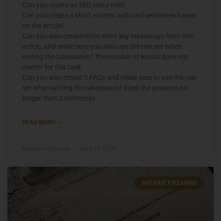
Can you create an SEO meta title?
Can you create a short excerpt with two sentences based
on the article?
Can you also create three short key takeaways from this
article, and make sure you also use the rule set when
writing the takeaways? The number of words does not
matter for this task.
Can you also create 5 FAQs and make sure to use the rule
set when writing the takeaways? Keep the answers no
longer than 2 sentences
READ MORE »
Michael Graczyk
July 15, 2026
ANTIQUE FIREARMS