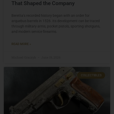
That Shaped the Company
Beretta’s recorded history began with an order for
arquebus barrels in 1526. Its development can be traced
through military arms, pocket pistols, sporting shotguns,
and modern service firearms.
READ MORE »
Michael Graczyk
June 19, 2026
COLLECTIBLES