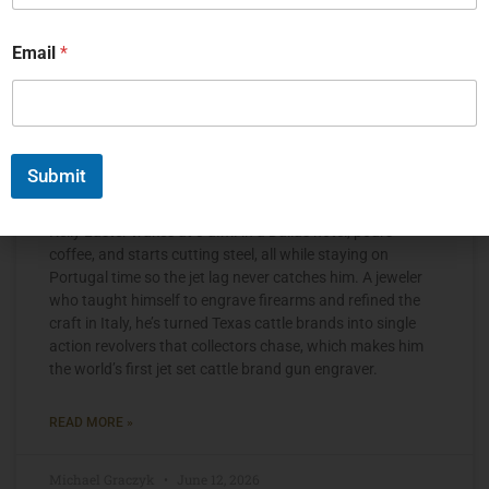
Email
*
Submit
The Jet Set Engraver, Kelly Laster
Kelly Laster wakes at 3 a.m. in a Dallas hotel, pours
coffee, and starts cutting steel, all while staying on
Portugal time so the jet lag never catches him. A jeweler
who taught himself to engrave firearms and refined the
craft in Italy, he’s turned Texas cattle brands into single
action revolvers that collectors chase, which makes him
the world’s first jet set cattle brand gun engraver.
READ MORE »
Michael Graczyk
June 12, 2026