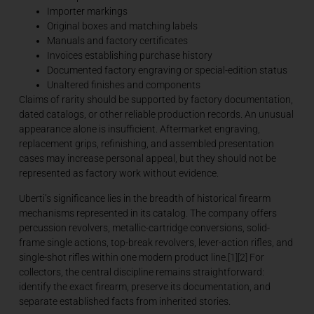
Importer markings
Original boxes and matching labels
Manuals and factory certificates
Invoices establishing purchase history
Documented factory engraving or special-edition status
Unaltered finishes and components
Claims of rarity should be supported by factory documentation,
dated catalogs, or other reliable production records. An unusual
appearance alone is insufficient. Aftermarket engraving,
replacement grips, refinishing, and assembled presentation
cases may increase personal appeal, but they should not be
represented as factory work without evidence.
Uberti’s significance lies in the breadth of historical firearm
mechanisms represented in its catalog. The company offers
percussion revolvers, metallic-cartridge conversions, solid-
frame single actions, top-break revolvers, lever-action rifles, and
single-shot rifles within one modern product line.[1][2] For
collectors, the central discipline remains straightforward:
identify the exact firearm, preserve its documentation, and
separate established facts from inherited stories.