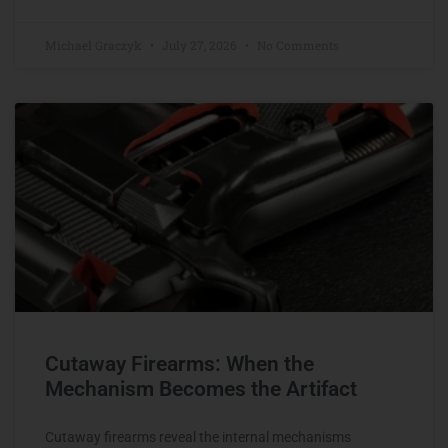
Michael Graczyk
July 27, 2026
No Comments
Cutaway Firearms: When the
Mechanism Becomes the Artifact
Cutaway firearms reveal the internal mechanisms