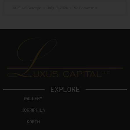
Michael Graczyk
July 15, 2026
No Comments
EXPLORE
GALLERY
KORRIPHILA
KORTH