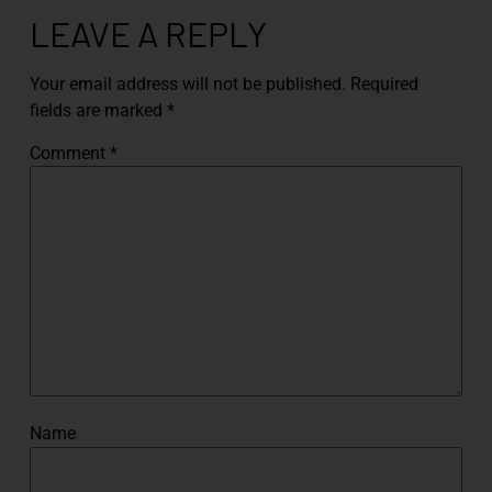
LEAVE A REPLY
Your email address will not be published.
Required
fields are marked
*
Comment
*
Name