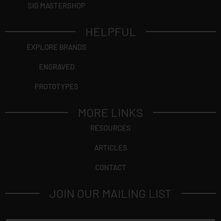
SIG MASTERSHOP
HELPFUL
EXPLORE BRANDS
ENGRAVED
PROTOTYPES
MORE LINKS
RESOURCES
ARTICLES
CONTACT
JOIN OUR MAILING LIST