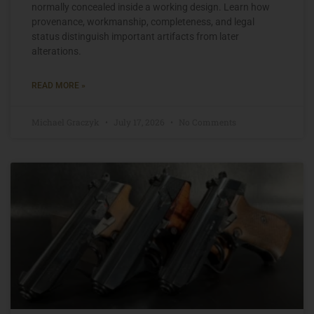
normally concealed inside a working design. Learn how
provenance, workmanship, completeness, and legal
status distinguish important artifacts from later
alterations.
READ MORE »
Michael Graczyk
July 17, 2026
No Comments