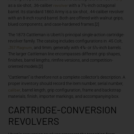
revolver
as a six-shot, .36-caliber
with a 7½-inch octagonal
barrel. Its standard 1860 Army is a six-shot, .44-caliber revolver
with an 8-inch round barrel. Both are offered with walnut grips,
blued components, and case-hardened frames.[2]
The 1873 Cattleman is Uberti’s principal single-action cartridge-
revolver family. The catalog includes configurations in .45 Colt,
.357
Magnum
, and 9mm, generally with 4¾- or 5½-inch barrels.
The larger Cattleman line encompasses different grip shapes,
finishes, barrel lengths, rimfire versions, and competition-
oriented models.[2]
“Cattleman” is therefore not a complete collector’s description. A
proper inventory should record the item number, serial number,
caliber
, barrel length, grip configuration, frame and backstrap
materials, finish, importer markings, and accompanying box.
CARTRIDGE-CONVERSION
REVOLVERS