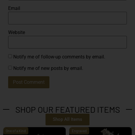
Email
Website
Notify me of follow-up comments by email.
Notify me of new posts by email.
SHOP OUR FEATURED ITEMS
Shop All Items
One of a Kind
Engraved