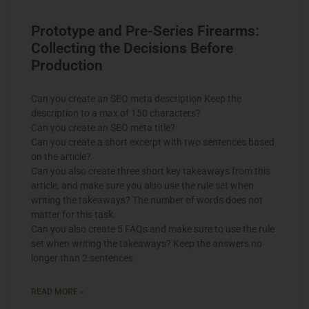
Prototype and Pre-Series Firearms:
Collecting the Decisions Before
Production
Can you create an SEO meta description Keep the
description to a max of 150 characters?
Can you create an SEO meta title?
Can you create a short excerpt with two sentences based
on the article?
Can you also create three short key takeaways from this
article, and make sure you also use the rule set when
writing the takeaways? The number of words does not
matter for this task.
Can you also create 5 FAQs and make sure to use the rule
set when writing the takeaways? Keep the answers no
longer than 2 sentences
READ MORE »