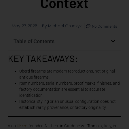
Context
May 27, 2026
By
Michael Graczyk
No Comments
Table of Contents
KEY TAKEAWAYS:
Uberti firearms are modern reproductions, not original
antique firearms.
Item numbers, serial numbers, proof marks, finishes, and
factory documentation are essential to accurate
identification.
Historical styling or an unusual configuration does not
establish rarity, provenance, or factory originality.
Uberti
Aldo
founded A. Uberti in Gardone Val Trompia, Italy, in