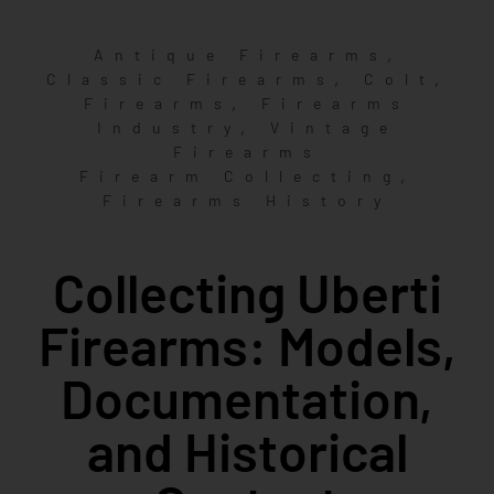
,
Antique Firearms
,
,
Classic Firearms
Colt
,
Firearms
Firearms
,
Industry
Vintage
Firearms
,
Firearm Collecting
Firearms History
Collecting Uberti
Firearms: Models,
Documentation,
and Historical