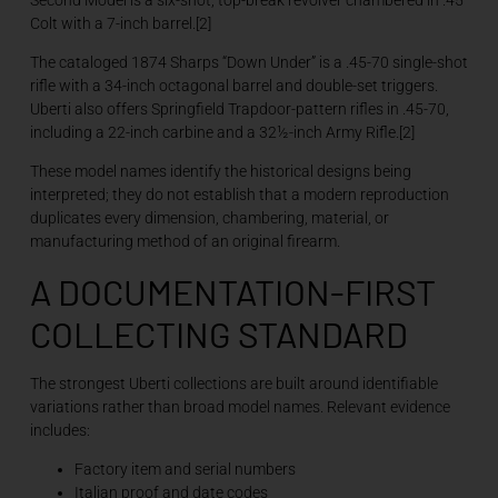
Colt with a 7-inch barrel.[2]
The cataloged 1874 Sharps “Down Under” is a .45-70 single-shot
rifle with a 34-inch octagonal barrel and double-set triggers.
Uberti also offers Springfield Trapdoor-pattern rifles in .45-70,
including a 22-inch carbine and a 32½-inch Army Rifle.[2]
These model names identify the historical designs being
interpreted; they do not establish that a modern reproduction
duplicates every dimension, chambering, material, or
manufacturing method of an original firearm.
A DOCUMENTATION-FIRST
COLLECTING STANDARD
The strongest Uberti collections are built around identifiable
variations rather than broad model names. Relevant evidence
includes:
Factory item and serial numbers
Italian proof and date codes