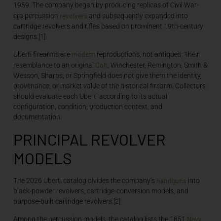
1959. The company began by producing replicas of Civil War-
revolvers
era percussion
and subsequently expanded into
cartridge revolvers and rifles based on prominent 19th-century
designs.[1]
modern
Uberti firearms are
reproductions, not antiques. Their
Colt
resemblance to an original
, Winchester, Remington, Smith &
Wesson, Sharps, or Springfield does not give them the identity,
provenance, or market value of the historical firearm. Collectors
should evaluate each Uberti according to its actual
configuration, condition, production context, and
documentation.
PRINCIPAL REVOLVER
MODELS
handguns
The 2026 Uberti catalog divides the company’s
into
black-powder revolvers, cartridge-conversion models, and
purpose-built cartridge revolvers.[2]
Navy
Among the percussion models, the catalog lists the 1851