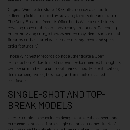
Original Winchester Model 1873 rifles occupy a separate
collecting field supported by surviving factory documentation.
The Cody Firearms Records Office holds Winchester ledgers
covering much of the company’s early production. Depending
on the surviving entry, a factory search may identify an original
firearm’s caliber, barrel type, trigger arrangement, and special-
order features.[5]
Those Winchester records do not authenticate a Uberti
reproduction. A Uberti must instead be documented through its
own serial number, Italian proof marks, importer identification,
item number, invoice, box label, and any factory-issued
certificate.
SINGLE-SHOT AND TOP-
BREAK MODELS
Uberti’s catalog also includes designs outside the conventional
percussion and solid-frame single-action categories. Its No. 3
Second Model is a six-shot, top-break revolver chambered in .45