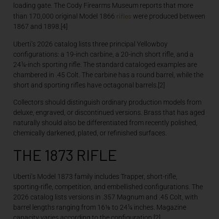
loading gate. The Cody Firearms Museum reports that more
rifles
than 170,000 original Model 1866
were produced between
1867 and 1898.[4]
Uberti’s 2026 catalog lists three principal Yellowboy
configurations: a 19-inch carbine, a 20-inch short rifle, and a
24¼-inch sporting rifle. The standard cataloged examples are
chambered in .45 Colt. The carbine has a round barrel, while the
short and sporting rifles have octagonal barrels.[2]
Collectors should distinguish ordinary production models from
deluxe, engraved, or discontinued versions. Brass that has aged
naturally should also be differentiated from recently polished,
chemically darkened, plated, or refinished surfaces.
THE 1873 RIFLE
Uberti’s Model 1873 family includes Trapper, short-rifle,
sporting-rifle, competition, and embellished configurations. The
2026 catalog lists versions in .357 Magnum and .45 Colt, with
barrel lengths ranging from 16⅛ to 24¼ inches. Magazine
capacity varies according to the configuration.[2]