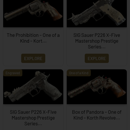
The Prohibition – One of a
SIG Sauer P226 X-Five
Kind – Kort...
Mastershop Prestige
Series...
EXPLORE
EXPLORE
Engraved
One of a Kind
SIG Sauer P226 X-Five
Box of Pandora – One of
Mastershop Prestige
Kind – Korth Revolve...
Series...