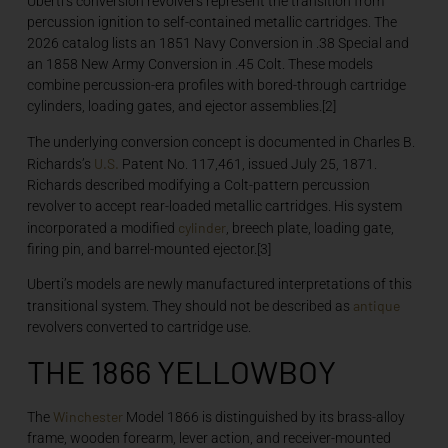
Uberti’s conversion revolvers represent the transition from
percussion ignition to self-contained metallic cartridges. The
2026 catalog lists an 1851 Navy Conversion in .38 Special and
an 1858 New Army Conversion in .45 Colt. These models
combine percussion-era profiles with bored-through cartridge
cylinders, loading gates, and ejector assemblies.[2]
The underlying conversion concept is documented in Charles B.
U.S.
Richards’s
Patent No. 117,461, issued July 25, 1871.
Richards described modifying a Colt-pattern percussion
revolver to accept rear-loaded metallic cartridges. His system
cylinder
incorporated a modified
, breech plate, loading gate,
firing pin, and barrel-mounted ejector.[3]
Uberti’s models are newly manufactured interpretations of this
antique
transitional system. They should not be described as
revolvers converted to cartridge use.
THE 1866 YELLOWBOY
Winchester
The
Model 1866 is distinguished by its brass-alloy
frame, wooden forearm, lever action, and receiver-mounted