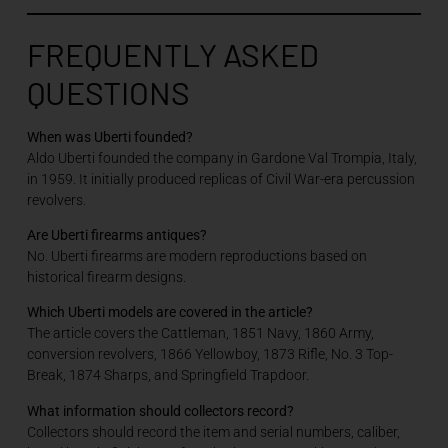
FREQUENTLY ASKED
QUESTIONS
When was Uberti founded?
Aldo Uberti founded the company in Gardone Val Trompia, Italy,
in 1959. It initially produced replicas of Civil War-era percussion
revolvers.
Are Uberti firearms antiques?
No. Uberti firearms are modern reproductions based on
historical firearm designs.
Which Uberti models are covered in the article?
The article covers the Cattleman, 1851 Navy, 1860 Army,
conversion revolvers, 1866 Yellowboy, 1873 Rifle, No. 3 Top-
Break, 1874 Sharps, and Springfield Trapdoor.
What information should collectors record?
Collectors should record the item and serial numbers, caliber,