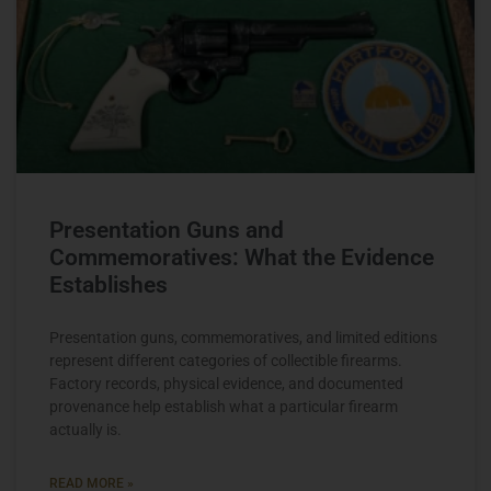
Presentation Guns and
Commemoratives: What the Evidence
Establishes
Presentation guns, commemoratives, and limited editions
represent different categories of collectible firearms.
Factory records, physical evidence, and documented
provenance help establish what a particular firearm
actually is.
READ MORE »