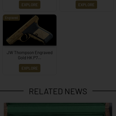
EXPLORE
EXPLORE
Engraved
JW Thompson Engraved
Gold HK P7…
EXPLORE
RELATED NEWS