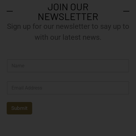
JOIN OUR
NEWSLETTER
Sign up for our newsletter to say up to
with our latest news.
N
a
m
e
E
*
m
a
i
l
Submit
*