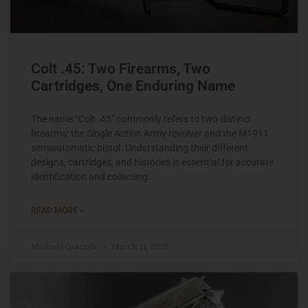
Colt .45: Two Firearms, Two
Cartridges, One Enduring Name
The name “Colt .45” commonly refers to two distinct
firearms: the Single Action Army revolver and the M1911
semiautomatic pistol. Understanding their different
designs, cartridges, and histories is essential for accurate
identification and collecting.
READ MORE »
Michael Graczyk
March 11, 2025