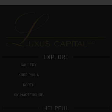
EXPLORE
GALLERY
KORRIPHILA
KORTH
SIG MASTERSHOP
HELPFUL