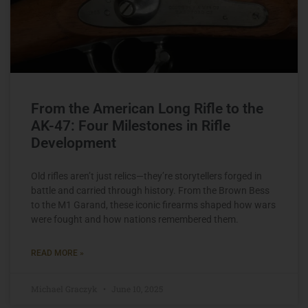
From the American Long Rifle to the
AK-47: Four Milestones in Rifle
Development
Old rifles aren’t just relics—they’re storytellers forged in
battle and carried through history. From the Brown Bess
to the M1 Garand, these iconic firearms shaped how wars
were fought and how nations remembered them.
READ MORE »
Michael Graczyk
June 10, 2025