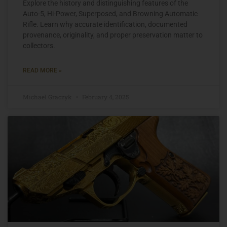
Explore the history and distinguishing features of the
Auto-5, Hi-Power, Superposed, and Browning Automatic
Rifle. Learn why accurate identification, documented
provenance, originality, and proper preservation matter to
collectors.
READ MORE »
Michael Graczyk
February 4, 2025