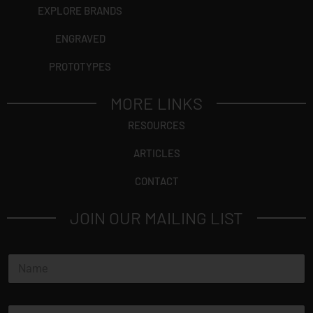
EXPLORE BRANDS
ENGRAVED
PROTOTYPES
MORE LINKS
RESOURCES
ARTICLES
CONTACT
JOIN OUR MAILING LIST
N
a
m
e
E
*