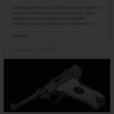
The P9S, early PSP and P7 M13 illustrate three distinctive
chapters in Heckler & Koch pistol development. Their
collectible significance depends on identifiable
engineering, originality and documented provenance.
READ MORE »
Michael Graczyk
May 15, 2025