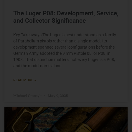
The Luger P08: Development, Service,
and Collector Significance
Key Takeaways:The Luger is best understood as a family
of Parabellum pistols rather than a single model. Its
development spanned several configurations before the
German Army adopted the 9 mm Pistole 08, or P08, in
1908. That distinction matters: not every Luger is a P08,
and the model name alone
READ MORE »
Michael Graczyk
May 9, 2025