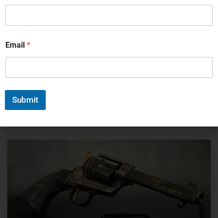
Collecting antique rifles isn’t just about owning old guns –
it’s about holding pieces of history that shaped nations
and battles. Whether you’re drawn to the craftsmanship
of a Winchester 1873 or the revolutionary design of a
Email
*
Spencer Repeating Rifle, building a collection takes
knowledge, patience, and knowing how to spot the real
deals from the overpriced junk.
READ MORE »
Submit
Michael Graczyk
March 18, 2025