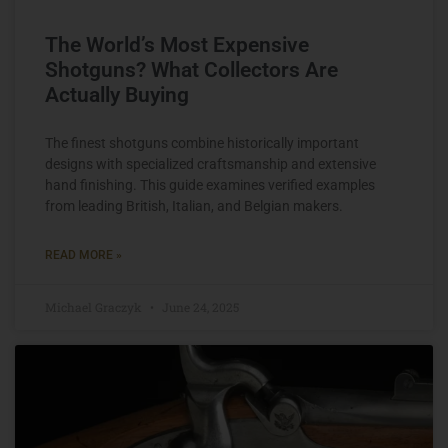
The World’s Most Expensive
Shotguns? What Collectors Are
Actually Buying
The finest shotguns combine historically important
designs with specialized craftsmanship and extensive
hand finishing. This guide examines verified examples
from leading British, Italian, and Belgian makers.
READ MORE »
Michael Graczyk
June 24, 2025