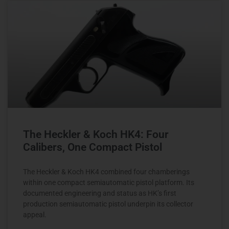
The Heckler & Koch HK4: Four
Calibers, One Compact Pistol
The Heckler & Koch HK4 combined four chamberings
within one compact semiautomatic pistol platform. Its
documented engineering and status as HK’s first
production semiautomatic pistol underpin its collector
appeal.