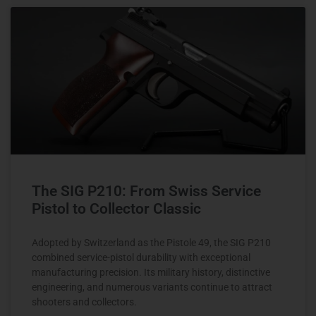
The SIG P210: From Swiss Service
Pistol to Collector Classic
Adopted by Switzerland as the Pistole 49, the SIG P210
combined service-pistol durability with exceptional
manufacturing precision. Its military history, distinctive
engineering, and numerous variants continue to attract
shooters and collectors.