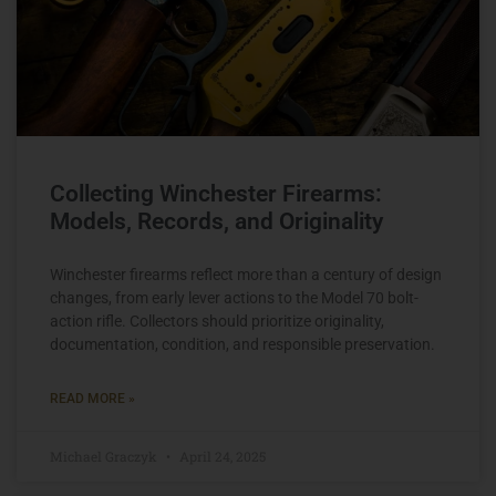
Collecting Winchester Firearms:
Models, Records, and Originality
Winchester firearms reflect more than a century of design
changes, from early lever actions to the Model 70 bolt-
action rifle. Collectors should prioritize originality,
documentation, condition, and responsible preservation.
READ MORE »
Michael Graczyk
April 24, 2025