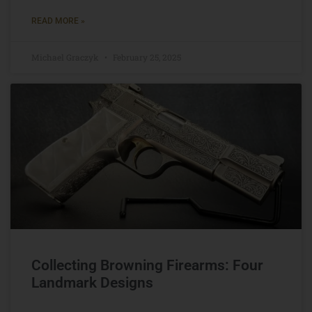
READ MORE »
Michael Graczyk
February 25, 2025
Collecting Browning Firearms: Four
Landmark Designs