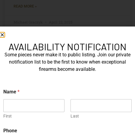
READ MORE »
Michael Graczyk
April 22, 2025
AVAILABILITY NOTIFICATION
Some pieces never make it to public listing. Join our private
notification list to be the first to know when exceptional
firearms become available.
N
Name
*
a
m
e
*
Collecting Antique Rifles:
First
Last
Authentication, Provenance, and
Preservation
Phone