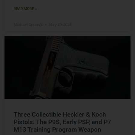
READ MORE »
Michael Graczyk
May 20, 2025
Three Collectible Heckler & Koch
Pistols: The P9S, Early PSP, and P7
M13 Training Program Weapon