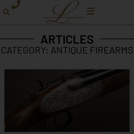
ARTICLES
CATEGORY: ANTIQUE FIREARMS