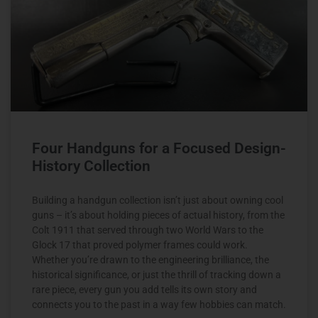
Four Handguns for a Focused Design-
History Collection
Building a handgun collection isn’t just about owning cool
guns – it’s about holding pieces of actual history, from the
Colt 1911 that served through two World Wars to the
Glock 17 that proved polymer frames could work.
Whether you’re drawn to the engineering brilliance, the
historical significance, or just the thrill of tracking down a
rare piece, every gun you add tells its own story and
connects you to the past in a way few hobbies can match.