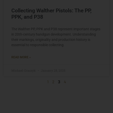
Collecting Walther Pistols: The PP,
PPK, and P38
The Walther PP, PPK and P38 represent important stages
in 20th-century handgun development. Understanding
their markings, originality and production history is
essential to responsible collecting.
READ MORE »
Michael Graczyk
January 28, 2025
3
1
2
4