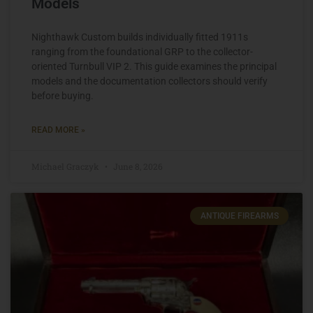
Models
Nighthawk Custom builds individually fitted 1911s
ranging from the foundational GRP to the collector-
oriented Turnbull VIP 2. This guide examines the principal
models and the documentation collectors should verify
before buying.
READ MORE »
Michael Graczyk
June 8, 2026
ANTIQUE FIREARMS