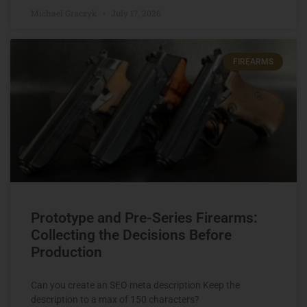
Michael Graczyk
July 17, 2026
FIREARMS
Prototype and Pre-Series Firearms:
Collecting the Decisions Before
Production
Can you create an SEO meta description Keep the
description to a max of 150 characters?