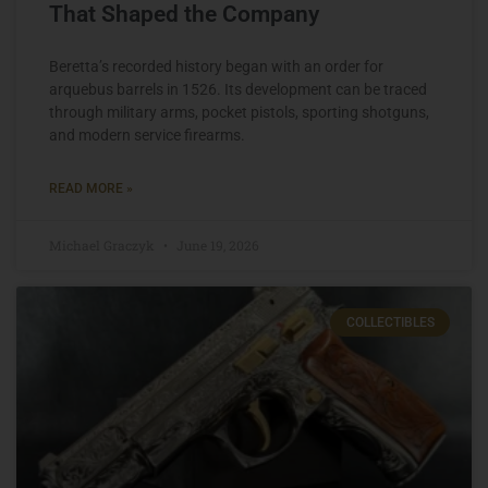
That Shaped the Company
Beretta’s recorded history began with an order for
arquebus barrels in 1526. Its development can be traced
through military arms, pocket pistols, sporting shotguns,
and modern service firearms.
READ MORE »
Michael Graczyk
June 19, 2026
COLLECTIBLES