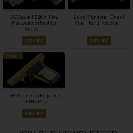
SIG Sauer P226 X-Five
Box of Pandora – One of
Mastershop Prestige
Kind – Korth Revolve...
Series...
EXPLORE
EXPLORE
Engraved
JW Thompson Engraved
Gold HK P7…
EXPLORE