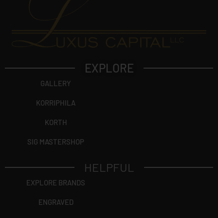
EXPLORE
GALLERY
KORRIPHILA
KORTH
SIG MASTERSHOP
HELPFUL
EXPLORE BRANDS
ENGRAVED