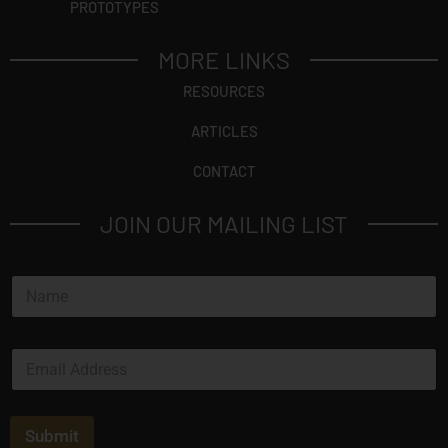
PROTOTYPES
MORE LINKS
RESOURCES
ARTICLES
CONTACT
JOIN OUR MAILING LIST
N
a
m
e
E
*
m
a
i
l
Submit