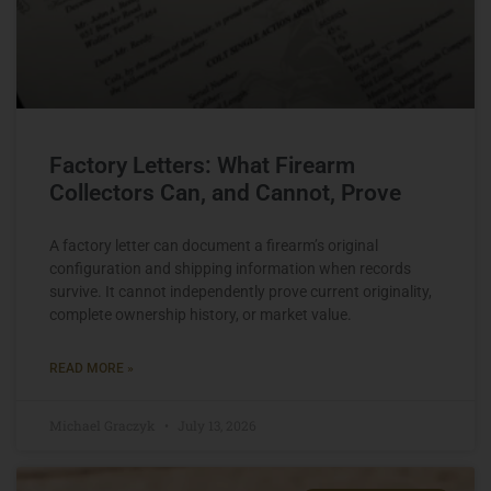
Factory Letters: What Firearm
Collectors Can, and Cannot, Prove
A factory letter can document a firearm’s original
configuration and shipping information when records
survive. It cannot independently prove current originality,
complete ownership history, or market value.
READ MORE »
Michael Graczyk
July 13, 2026