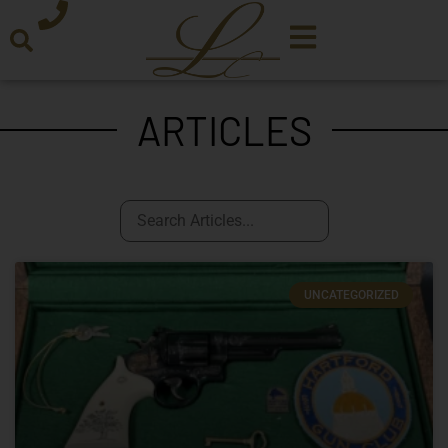
ARTICLES
UNCATEGORIZED