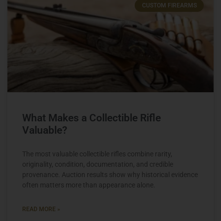
CUSTOM FIREARMS
What Makes a Collectible Rifle
Valuable?
The most valuable collectible rifles combine rarity,
originality, condition, documentation, and credible
provenance. Auction results show why historical evidence
often matters more than appearance alone.
READ MORE »