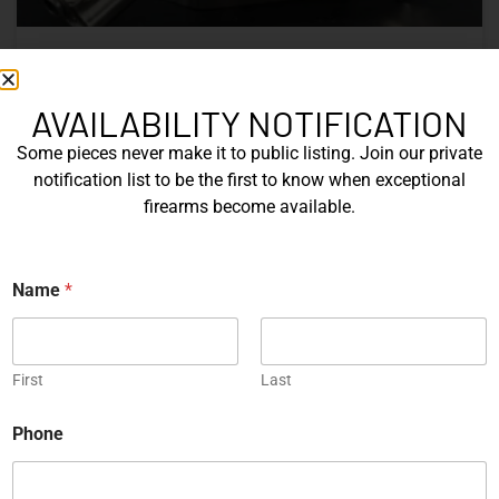
Nine Decades of CZ: The Firearms
That Defined a Czech Manufacturer
AVAILABILITY NOTIFICATION
Some pieces never make it to public listing. Join our private
CZ’s history includes military arms, competition pistols,
notification list to be the first to know when exceptional
and rimfire rifles developed across several Czechoslovak
firearms become available.
factories. This overview examines the vz. 52, vz. 61
Škorpion, vz. 58, CZ 75, Shadow series, and CZ 457.
E
Name
*
READ MORE »
m
a
i
Michael Graczyk
June 17, 2026
l
First
Last
COLLECTIBLES
Phone