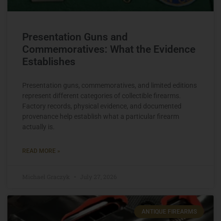
Presentation Guns and
Commemoratives: What the Evidence
Establishes
Presentation guns, commemoratives, and limited editions
represent different categories of collectible firearms.
Factory records, physical evidence, and documented
provenance help establish what a particular firearm
actually is.
READ MORE »
Michael Graczyk
July 27, 2026
ANTIQUE FIREARMS