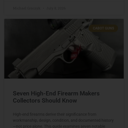
Michael Graczyk
July 8, 2026
CABOT GUNS
Seven High-End Firearm Makers
Collectors Should Know
High-end firearms derive their significance from
workmanship, design, condition, and documented history
—not price alone. This guide examines seven notable