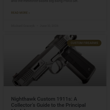
and the meteorite-based Big Bang Pistol Set.
READ MORE »
Michael Graczyk
June 10, 2026
CUSTOM FIREARMS
Nighthawk Custom 1911s: A
Collector’s Guide to the Principal