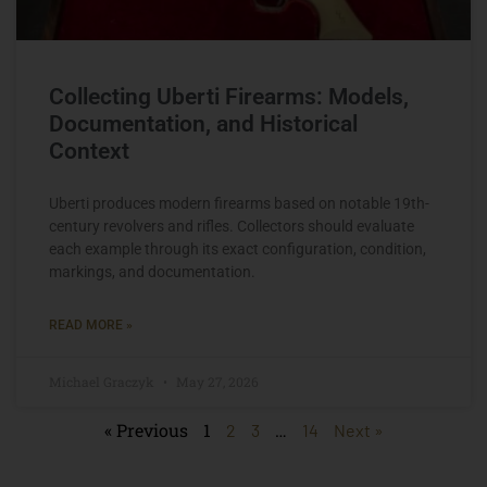
Collecting Uberti Firearms: Models,
Documentation, and Historical
Context
Uberti produces modern firearms based on notable 19th-
century revolvers and rifles. Collectors should evaluate
each example through its exact configuration, condition,
markings, and documentation.
READ MORE »
Michael Graczyk
May 27, 2026
« Previous
1
…
2
3
14
Next »