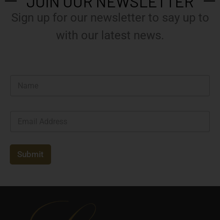
JOIN OUR NEWSLETTER
Sign up for our newsletter to say up to
with our latest news.
N
a
m
e
E
*
m
a
i
l
Submit
*