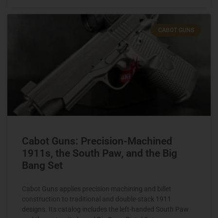
CABOT GUNS
Cabot Guns: Precision-Machined
1911s, the South Paw, and the Big
Bang Set
Cabot Guns applies precision machining and billet
construction to traditional and double-stack 1911
designs. Its catalog includes the left-handed South Paw