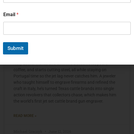
Email
*
Submit
The Jet Set Engraver, Kelly Laster
Kelly Laster wakes at 3 a.m. in a Dallas hotel, pours
coffee, and starts cutting steel, all while staying on
Portugal time so the jet lag never catches him. A jeweler
who taught himself to engrave firearms and refined the
craft in Italy, he’s turned Texas cattle brands into single
action revolvers that collectors chase, which makes him
the world’s first jet set cattle brand gun engraver.
READ MORE »
Michael Graczyk
June 12, 2026