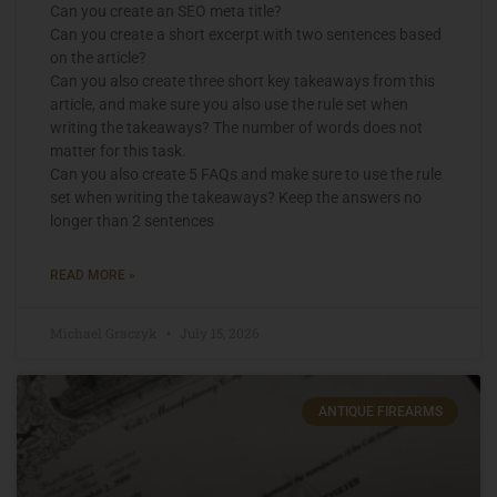
Can you create an SEO meta title?
Can you create a short excerpt with two sentences based
on the article?
Can you also create three short key takeaways from this
article, and make sure you also use the rule set when
writing the takeaways? The number of words does not
matter for this task.
Can you also create 5 FAQs and make sure to use the rule
set when writing the takeaways? Keep the answers no
longer than 2 sentences
READ MORE »
Michael Graczyk
July 15, 2026
ANTIQUE FIREARMS