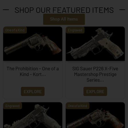
SHOP OUR FEATURED ITEMS
Shop All Items
One of a Kind
Engraved
The Prohibition – One of a
SIG Sauer P226 X-Five
Kind – Kort...
Mastershop Prestige
Series...
EXPLORE
EXPLORE
Engraved
One of a Kind