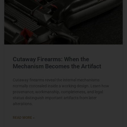
Cutaway Firearms: When the
Mechanism Becomes the Artifact
Cutaway firearms reveal the internal mechanisms
normally concealed inside a working design. Learn how
provenance, workmanship, completeness, and legal
status distinguish important artifacts from later
alterations.
READ MORE »