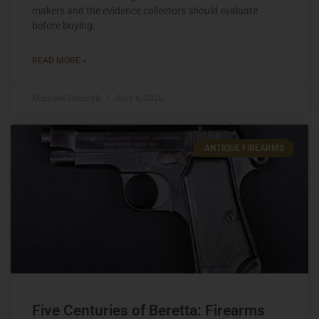
makers and the evidence collectors should evaluate
before buying.
READ MORE »
Michael Graczyk
July 6, 2026
ANTIQUE FIREARMS
Five Centuries of Beretta: Firearms