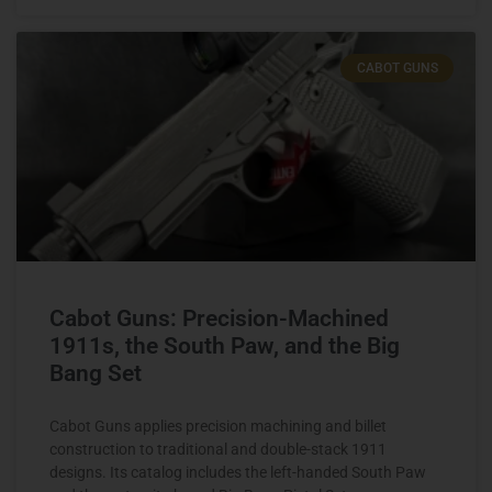
CABOT GUNS
Cabot Guns: Precision-Machined
1911s, the South Paw, and the Big
Bang Set
Cabot Guns applies precision machining and billet
construction to traditional and double-stack 1911
designs. Its catalog includes the left-handed South Paw