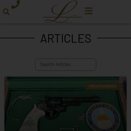
ARTICLES
UNCATEGORIZED