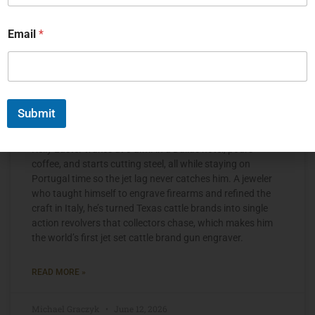
Email
*
Submit
The Jet Set Engraver, Kelly Laster
Kelly Laster wakes at 3 a.m. in a Dallas hotel, pours
coffee, and starts cutting steel, all while staying on
Portugal time so the jet lag never catches him. A jeweler
who taught himself to engrave firearms and refined the
craft in Italy, he’s turned Texas cattle brands into single
action revolvers that collectors chase, which makes him
the world’s first jet set cattle brand gun engraver.
READ MORE »
Michael Graczyk
June 12, 2026