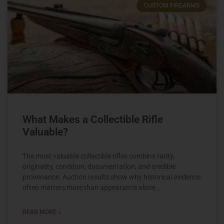
CUSTOM FIREARMS
What Makes a Collectible Rifle
Valuable?
The most valuable collectible rifles combine rarity,
originality, condition, documentation, and credible
provenance. Auction results show why historical evidence
often matters more than appearance alone.
READ MORE »