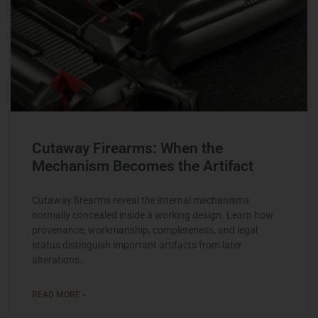
Cutaway Firearms: When the
Mechanism Becomes the Artifact
Cutaway firearms reveal the internal mechanisms
normally concealed inside a working design. Learn how
provenance, workmanship, completeness, and legal
status distinguish important artifacts from later
alterations.
READ MORE »