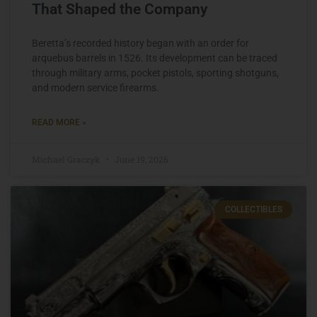
That Shaped the Company
Beretta’s recorded history began with an order for
arquebus barrels in 1526. Its development can be traced
through military arms, pocket pistols, sporting shotguns,
and modern service firearms.
READ MORE »
Michael Graczyk
June 19, 2026
COLLECTIBLES