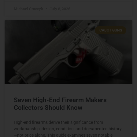
Michael Graczyk
July 8, 2026
CABOT GUNS
Seven High-End Firearm Makers
Collectors Should Know
High-end firearms derive their significance from
workmanship, design, condition, and documented history
—not price alone. This guide examines seven notable