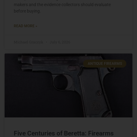
makers and the evidence collectors should evaluate
before buying.
READ MORE »
Michael Graczyk
July 6, 2026
ANTIQUE FIREARMS
Five Centuries of Beretta: Firearms