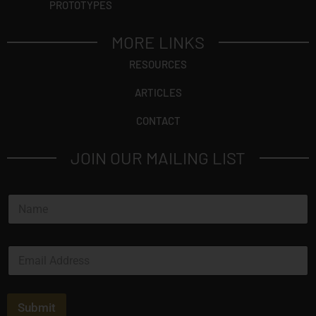
PROTOTYPES
MORE LINKS
RESOURCES
ARTICLES
CONTACT
JOIN OUR MAILING LIST
N
a
m
e
E
*
m
a
i
l
Submit