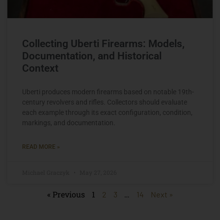
Collecting Uberti Firearms: Models,
Documentation, and Historical
Context
Uberti produces modern firearms based on notable 19th-
century revolvers and rifles. Collectors should evaluate
each example through its exact configuration, condition,
markings, and documentation.
READ MORE »
Michael Graczyk
May 27, 2026
« Previous
1
…
2
3
14
Next »