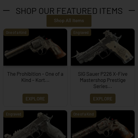
SHOP OUR FEATURED ITEMS
Shop All Items
One of a Kind
Engraved
The Prohibition – One of a
SIG Sauer P226 X-Five
Kind – Kort...
Mastershop Prestige
Series...
EXPLORE
EXPLORE
Engraved
One of a Kind