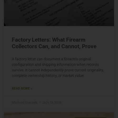
Factory Letters: What Firearm
Collectors Can, and Cannot, Prove
A factory letter can document a firearm’s original
configuration and shipping information when records
survive. It cannot independently prove current originality,
complete ownership history, or market value.
READ MORE »
Michael Graczyk
July 13, 2026