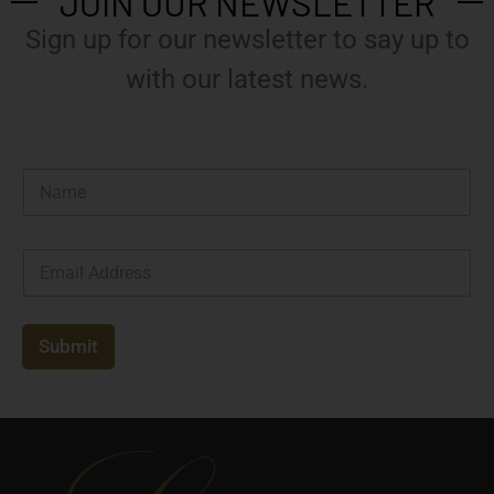
JOIN OUR NEWSLETTER
Sign up for our newsletter to say up to
with our latest news.
N
a
m
e
E
*
m
a
i
l
Submit
*