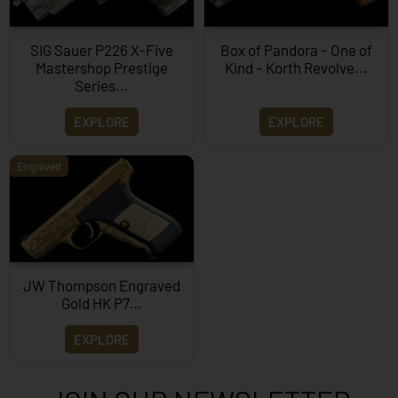
SIG Sauer P226 X-Five
Box of Pandora – One of
Mastershop Prestige
Kind – Korth Revolve...
Series...
EXPLORE
EXPLORE
Engraved
JW Thompson Engraved
Gold HK P7…
EXPLORE