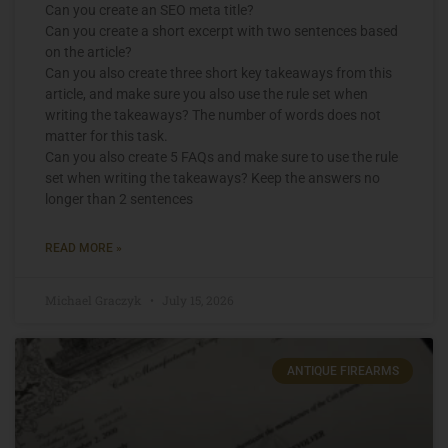
Can you create an SEO meta title?
Can you create a short excerpt with two sentences based
on the article?
Can you also create three short key takeaways from this
article, and make sure you also use the rule set when
writing the takeaways? The number of words does not
matter for this task.
Can you also create 5 FAQs and make sure to use the rule
set when writing the takeaways? Keep the answers no
longer than 2 sentences
READ MORE »
Michael Graczyk
July 15, 2026
ANTIQUE FIREARMS