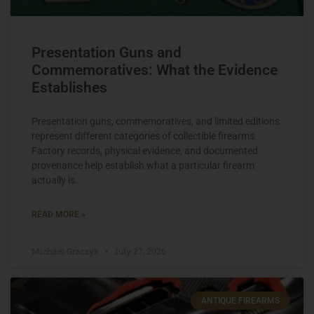
Presentation Guns and
Commemoratives: What the Evidence
Establishes
Presentation guns, commemoratives, and limited editions
represent different categories of collectible firearms.
Factory records, physical evidence, and documented
provenance help establish what a particular firearm
actually is.
READ MORE »
Michael Graczyk
July 27, 2026
ANTIQUE FIREARMS