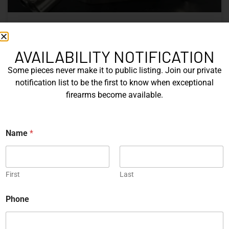
Nine Decades of CZ: The Firearms
That Defined a Czech Manufacturer
AVAILABILITY NOTIFICATION
Some pieces never make it to public listing. Join our private
CZ’s history includes military arms, competition pistols,
notification list to be the first to know when exceptional
and rimfire rifles developed across several Czechoslovak
firearms become available.
factories. This overview examines the vz. 52, vz. 61
Škorpion, vz. 58, CZ 75, Shadow series, and CZ 457.
E
Name
*
READ MORE »
m
a
i
Michael Graczyk
June 17, 2026
l
*
First
Last
P
h
COLLECTIBLES
Phone
o
n
e