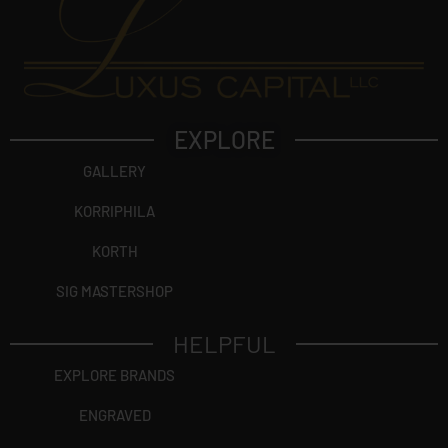
EXPLORE
GALLERY
KORRIPHILA
KORTH
SIG MASTERSHOP
HELPFUL
EXPLORE BRANDS
ENGRAVED