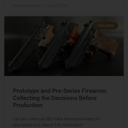
Michael Graczyk
July 17, 2026
FIREARMS
Prototype and Pre-Series Firearms:
Collecting the Decisions Before
Production
Can you create an SEO meta description Keep the
description to a max of 150 characters?