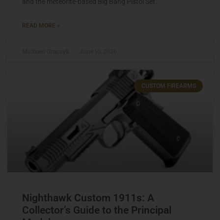
and the meteorite-based Big Bang Pistol Set.
READ MORE »
Michael Graczyk
June 10, 2026
CUSTOM FIREARMS
Nighthawk Custom 1911s: A
Collector’s Guide to the Principal