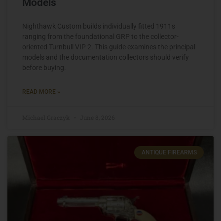
Models
Nighthawk Custom builds individually fitted 1911s
ranging from the foundational GRP to the collector-
oriented Turnbull VIP 2. This guide examines the principal
models and the documentation collectors should verify
before buying.
READ MORE »
Michael Graczyk
June 8, 2026
ANTIQUE FIREARMS