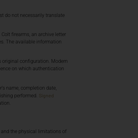
t do not necessarily translate
 Colt firearms, an archive letter
es. The available information
s original configuration. Modern
idence on which authentication
r’s name, completion date,
Signed
nishing performed.
tion.
 and the physical limitations of