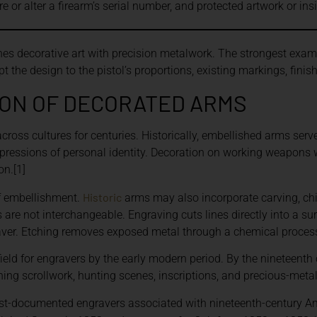
 or alter a firearm’s serial number, and protected artwork or in
s decorative art with precision metalwork. The strongest exam
 the design to the pistol’s proportions, existing markings, finis
ION OF DECORATED ARMS
oss cultures for centuries. Historically, embellished arms serve
xpressions of personal identity. Decoration on working weapons 
on.[1]
Historic
f embellishment.
arms may also incorporate carving, chisel
 are not interchangeable. Engraving cuts lines directly into a su
graver. Etching removes exposed metal through a chemical process
eld for engravers by the early modern period. By the nineteenth
g scrollwork, hunting scenes, inscriptions, and precious-metal 
t-documented engravers associated with nineteenth-century Ame