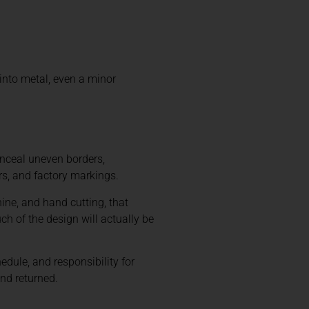
into metal, even a minor
onceal uneven borders,
rs, and factory markings.
ne, and hand cutting, that
 of the design will actually be
edule, and responsibility for
and returned.