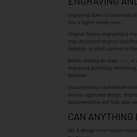
ENGRAVING AN
Engraving does not automaticall
into a higher resale price.
Original factory engraving is mat
may document original specificat
depends on what survives in the r
rare
Before altering an older,
, or
engraving, polishing, refinishi
depends.
Documentation is therefore esse
invoice, approved design, detai
documentation will help later 
CAN ANYTHING 
No. A design must respect require