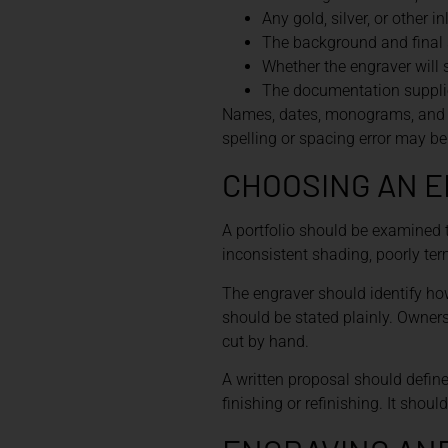
Any gold, silver, or other in
The background and final 
Whether the engraver will 
The documentation supplie
Names, dates, monograms, and pr
spelling or spacing error may be 
CHOOSING AN 
A portfolio should be examined 
inconsistent shading, poorly te
The engraver should identify ho
should be stated plainly. Owne
cut by hand.
A written proposal should define
finishing or refinishing. It shou