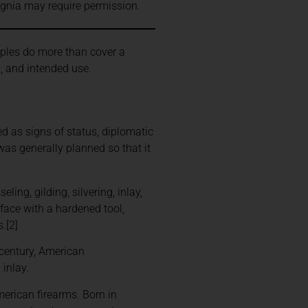
signia may require permission.
ples do more than cover a
h, and intended use.
d as signs of status, diplomatic
was generally planned so that it
ing, gilding, silvering, inlay,
rface with a hardened tool,
.[2]
 century, American
inlay.
rican firearms. Born in