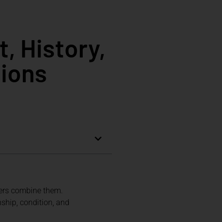
, History,
tions
vers combine them.
nship, condition, and