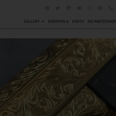
GALLERY
KORRIPHILA
KORTH
SIG MASTERSHOP