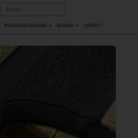
RESOURCES ON GUNS
BRANDS
CONTACT