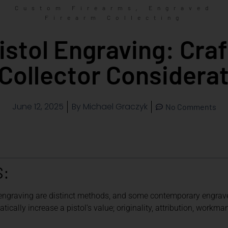
,
Custom Firearms
Engraved
Firearm Collecting
stol Engraving: Craft
Collector Considera
June 12, 2025
By
Michael Graczyk
No Comments
S:
 engraving are distinct methods, and some contemporary engra
cally increase a pistol’s value; originality, attribution, workma