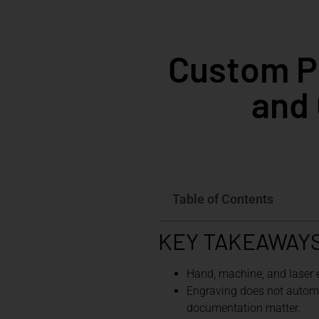
Custom Pi
and 
Table of Contents
KEY TAKEAWAY
Hand, machine, and laser
Engraving does not automati
documentation matter.