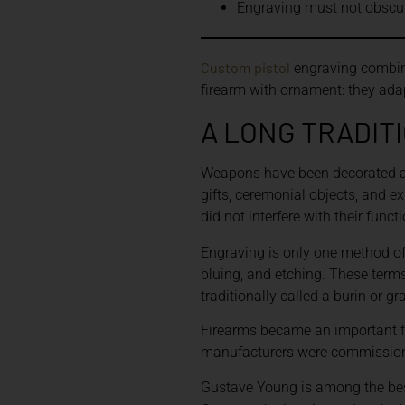
Engraving must not obscure
Custom
pistol
engraving combine
firearm with ornament: they adapt
A LONG TRADIT
Weapons have been decorated acr
gifts, ceremonial objects, and e
did not interfere with their functi
Engraving is only one method o
bluing, and etching. These terms
traditionally called a burin or 
Firearms became an important fi
manufacturers were commissionin
Gustave Young is among the bes