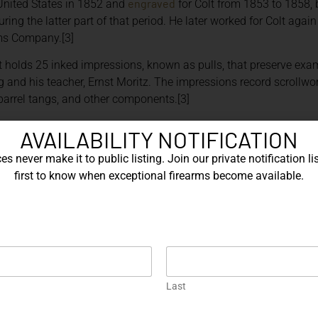
engraved
United States in 1852 and
for Colt from 1853 to 1858
ring the latter part of that period. He later worked for Colt aga
s Company.[3]
holds 25 inked impressions, known as pulls, that preserve exa
and his teacher, Ernst Moritz. The impressions record scrollwo
barrel tangs, and other components.[3]
, AND LASER ENGRAVING
AVAILABILITY NOTIFICATION
s never make it to public listing. Join our private notification lis
n may be produced through hand engraving, mechanically guided
first to know when exceptional firearms become available.
a combination of methods.[4]
irect control over the depth, width, taper, and direction of each 
ammer, or assisted by pneumatic equipment. Background removal,
 considerable depth and contrast.
en a design must be repeated consistently. Computer-controlle
patterns with a high degree of uniformity.
Last
al design and can create detailed imagery or text efficiently. S