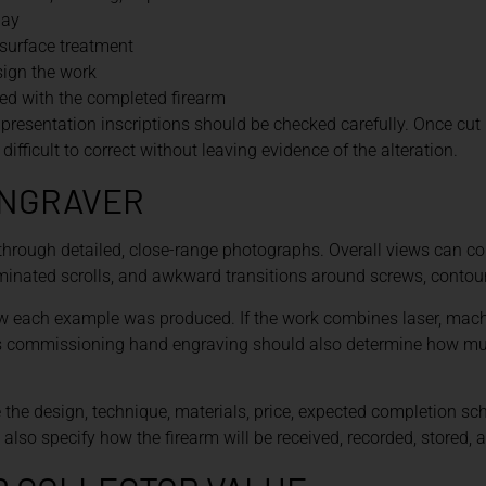
lay
surface treatment
sign the work
d with the completed firearm
esentation inscriptions should be checked carefully. Once cut 
difficult to correct without leaving evidence of the alteration.
ENGRAVER
through detailed, close-range photographs. Overall views can c
rminated scrolls, and awkward transitions around screws, contou
w each example was produced. If the work combines laser, machi
rs commissioning hand engraving should also determine how much
 the design, technique, materials, price, expected completion sch
ld also specify how the firearm will be received, recorded, stored, 