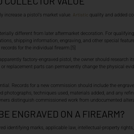
D COLLECTOR VALUE
Artistic
y increase a pistol’s market value.
quality and added cos
erially different from later aftermarket decoration. For qualifying
ions, shipping information, engraving, and other special featur
ecords for the individual firearm.[5]
 apparently factory-engraved pistol, the owner should research it
ng, or replacement parts can permanently change the physical ev
ntial. Records for a new commission should include the engrave
led photographs, techniques used, materials added, and any refi
owners distinguish commissioned work from undocumented altera
BE ENGRAVED ON A FIREARM?
d identifying marks, applicable law, intellectual-property rights,