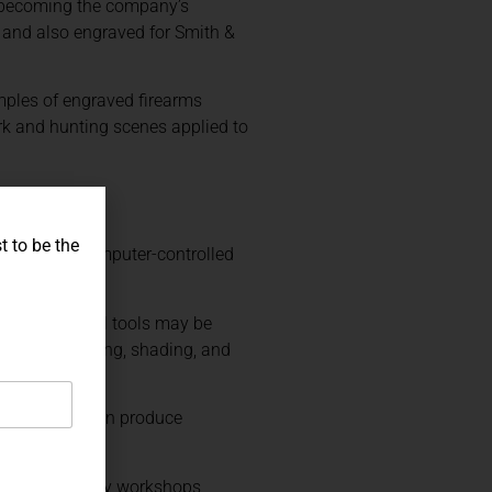
, becoming the company’s
in and also engraved for Smith &
mples of engraved firearms
rk and hunting scenes applied to
t to be the
 cutting, computer-controlled
cut. Traditional tools may be
 relief carving, shading, and
d equipment can produce
ome contemporary workshops