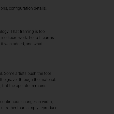
phs, configuration details,
ogy. That framing is too
 mediocre work. For a firearms
n it was added, and what
l. Some artists push the tool
the graver through the material.
, but the operator remains
 continuous changes in width,
ment rather than simply reproduce