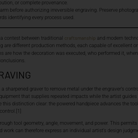
bution, or complete provenance.
earm before authorizing irreversible engraving. Preserve photogra
ords identifying every process used.
craftsmanship
 a contest between traditional
and modern technol
g are different production methods, each capable of excellent or
ons are how the decoration was executed, who performed it, whe
conclusions.
RAVING
 a sharpened graver to remove metal under the engraver’s contro
quipment that supplies repeated impacts while the artist guides 
 this distinction clear: the powered handpiece advances the tool
control.[1]
through tool geometry, angle, movement, and power. This permits
ed work can therefore express an individual artist’s design judg