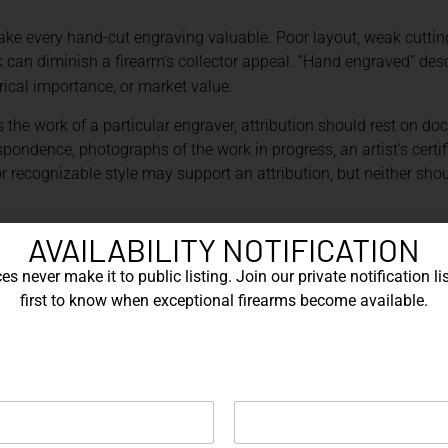
e every hand-cut engraving valuable. Poor layout, weak cutting,
an diminish a firearm’s collector appeal. “Hand engraved” desc
rical importance, or market value.
 the work of a particular engraver, attribution should rest on d
pondence, photographs of the work in progress, an artist’s certific
or recognizable style may support an attribution, but neither sho
ING AND LASER MARKING
AVAILABILITY NOTIFICATION
s never make it to public listing. Join our private notification lis
 used imprecisely. Laser marking is the broader category. A lase
first to know when exceptional firearms become available.
ripping a coating, producing oxidation, or causing another phys
king in which material is ablated to create a recessed design.[2]
 laser mark with little measurable depth is not equivalent to a d
 a laser.
eraction between the beam and the workpiece. Wavelength, pulse 