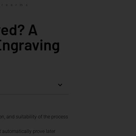
irearms
ved? A
Engraving
, and suitability of the process
t automatically prove later