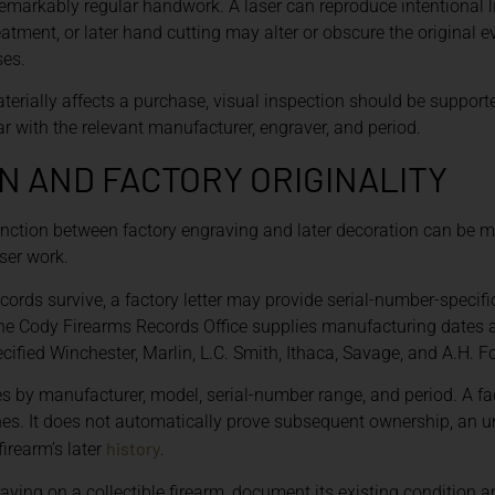
emarkably regular handwork. A laser can reproduce intentional li
reatment, or later hand cutting may alter or obscure the original
ses.
erially affects a purchase, visual inspection should be suppor
 with the relevant manufacturer, engraver, and period.
 AND FACTORY ORIGINALITY
tinction between factory engraving and later decoration can be 
ser work.
ords survive, a factory letter may provide serial-number-specifi
 The Cody Firearms Records Office supplies manufacturing dates 
ecified Winchester, Marlin, L.C. Smith, Ithaca, Savage, and A.H. Fo
s by manufacturer, model, serial-number range, and period. A fac
ishes. It does not automatically prove subsequent ownership, a
history
firearm’s later
.
ing on a collectible firearm, document its existing condition 