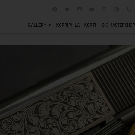
GALLERY
KORRIPHILA
KORTH
SIG MASTERSHOP