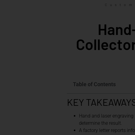
Custom
Hand-
Collecto
Table of Contents
KEY TAKEAWAY
Hand and laser engraving a
determine the result.
A factory letter reports in