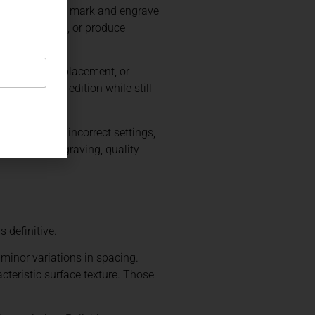
ommonly used to mark and engrave
surface layers, or produce
ng, controlled placement, or
ly across an edition while still
 Poor artwork, incorrect settings,
 with hand engraving, quality
 definitive.
minor variations in spacing.
cteristic surface texture. Those