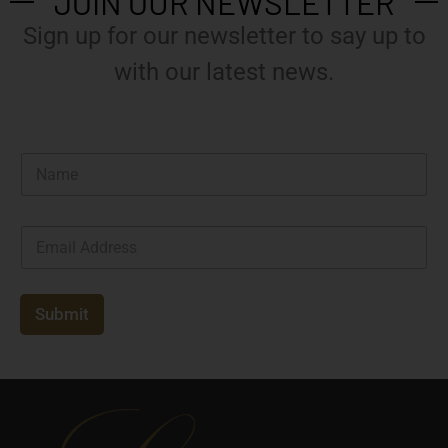
JOIN OUR NEWSLETTER
Sign up for our newsletter to say up to
with our latest news.
N
a
m
e
E
*
m
a
i
l
Submit
*