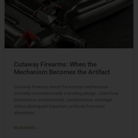
Cutaway Firearms: When the
Mechanism Becomes the Artifact
Cutaway firearms reveal the internal mechanisms
normally concealed inside a working design. Learn how
provenance, workmanship, completeness, and legal
status distinguish important artifacts from later
alterations.
READ MORE »