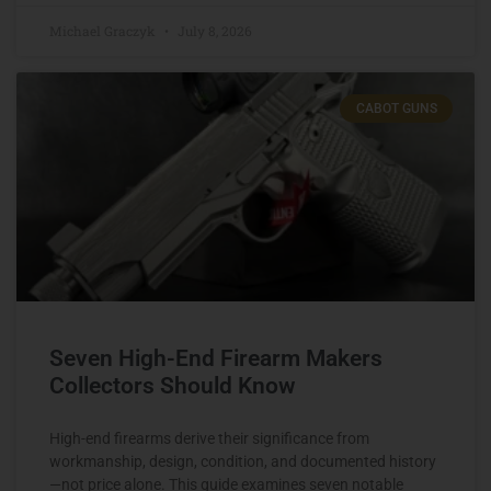
Michael Graczyk
July 8, 2026
CABOT GUNS
Seven High-End Firearm Makers
Collectors Should Know
High-end firearms derive their significance from
workmanship, design, condition, and documented history
—not price alone. This guide examines seven notable