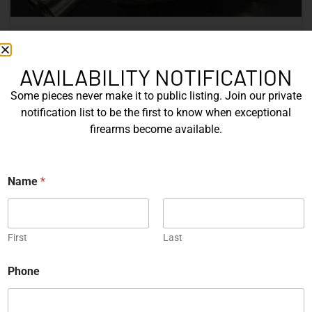
Nine Decades of CZ: The Firearms
That Defined a Czech Manufacturer
AVAILABILITY NOTIFICATION
Some pieces never make it to public listing. Join our private
CZ’s history includes military arms, competition pistols,
notification list to be the first to know when exceptional
and rimfire rifles developed across several Czechoslovak
firearms become available.
factories. This overview examines the vz. 52, vz. 61
Škorpion, vz. 58, CZ 75, Shadow series, and CZ 457.
N
Name
*
READ MORE »
a
m
e
Michael Graczyk
June 17, 2026
*
*
First
Last
COLLECTIBLES
Phone