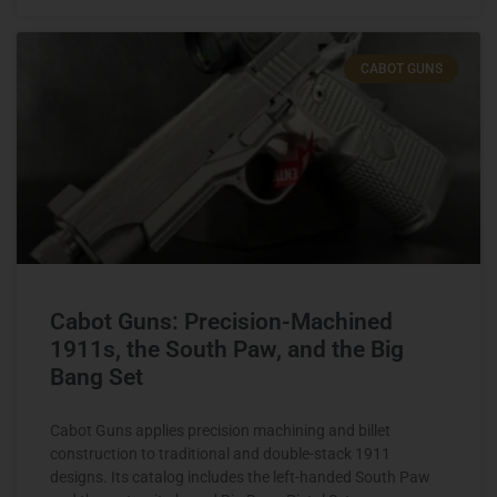
CABOT GUNS
Cabot Guns: Precision-Machined
1911s, the South Paw, and the Big
Bang Set
Cabot Guns applies precision machining and billet
construction to traditional and double-stack 1911
designs. Its catalog includes the left-handed South Paw