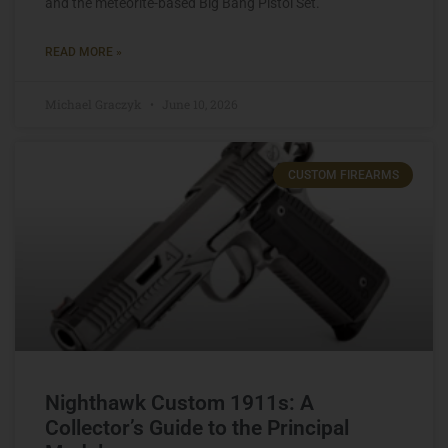
and the meteorite-based Big Bang Pistol Set.
READ MORE »
Michael Graczyk
June 10, 2026
CUSTOM FIREARMS
Nighthawk Custom 1911s: A
Collector’s Guide to the Principal