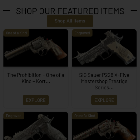
SHOP OUR FEATURED ITEMS
Shop All Items
One of a Kind
Engraved
The Prohibition – One of a
SIG Sauer P226 X-Five
Kind – Kort...
Mastershop Prestige
Series...
EXPLORE
EXPLORE
Engraved
One of a Kind