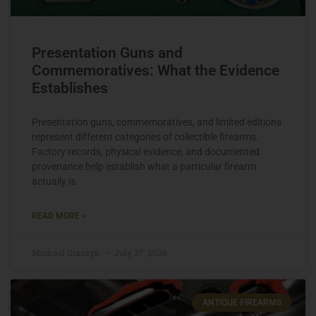
Presentation Guns and
Commemoratives: What the Evidence
Establishes
Presentation guns, commemoratives, and limited editions
represent different categories of collectible firearms.
Factory records, physical evidence, and documented
provenance help establish what a particular firearm
actually is.
READ MORE »
Michael Graczyk
July 27, 2026
ANTIQUE FIREARMS