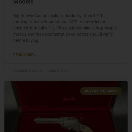
Models
Nighthawk Custom builds individually fitted 1911s
ranging from the foundational GRP to the collector-
oriented Turnbull VIP 2. This guide examines the principal
models and the documentation collectors should verify
before buying.
READ MORE »
Michael Graczyk
June 8, 2026
ANTIQUE FIREARMS