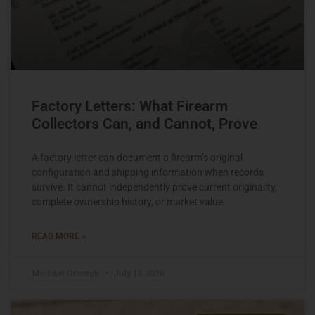
Factory Letters: What Firearm
Collectors Can, and Cannot, Prove
A factory letter can document a firearm’s original
configuration and shipping information when records
survive. It cannot independently prove current originality,
complete ownership history, or market value.
READ MORE »
Michael Graczyk
July 13, 2026