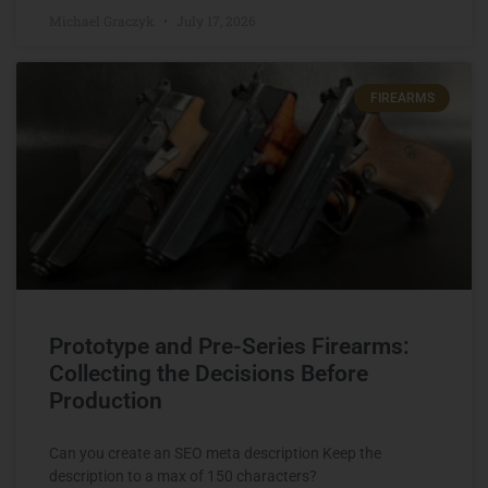
Michael Graczyk
July 17, 2026
FIREARMS
Prototype and Pre-Series Firearms:
Collecting the Decisions Before
Production
Can you create an SEO meta description Keep the
description to a max of 150 characters?