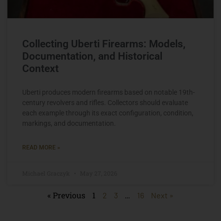
Collecting Uberti Firearms: Models,
Documentation, and Historical
Context
Uberti produces modern firearms based on notable 19th-
century revolvers and rifles. Collectors should evaluate
each example through its exact configuration, condition,
markings, and documentation.
READ MORE »
Michael Graczyk
May 27, 2026
« Previous
1
…
2
3
16
Next »