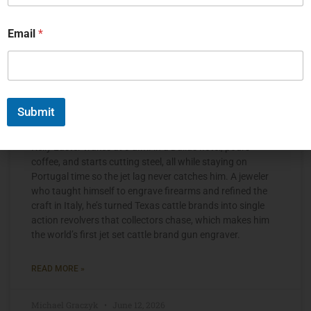
Email
*
Submit
The Jet Set Engraver, Kelly Laster
Kelly Laster wakes at 3 a.m. in a Dallas hotel, pours
coffee, and starts cutting steel, all while staying on
Portugal time so the jet lag never catches him. A jeweler
who taught himself to engrave firearms and refined the
craft in Italy, he’s turned Texas cattle brands into single
action revolvers that collectors chase, which makes him
the world’s first jet set cattle brand gun engraver.
READ MORE »
Michael Graczyk
June 12, 2026