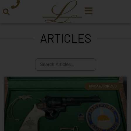
ARTICLES
UNCATEGORIZED