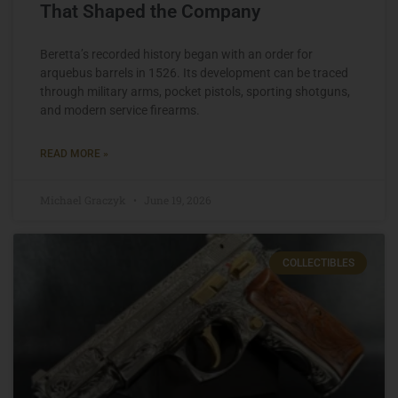
That Shaped the Company
Beretta’s recorded history began with an order for
arquebus barrels in 1526. Its development can be traced
through military arms, pocket pistols, sporting shotguns,
and modern service firearms.
READ MORE »
Michael Graczyk
June 19, 2026
COLLECTIBLES