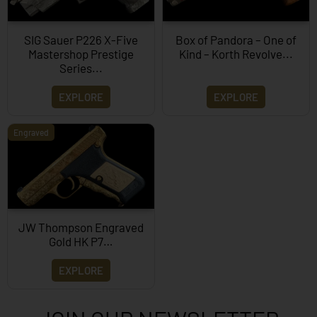
SIG Sauer P226 X-Five
Box of Pandora – One of
Mastershop Prestige
Kind – Korth Revolve...
Series...
EXPLORE
EXPLORE
Engraved
JW Thompson Engraved
Gold HK P7…
EXPLORE