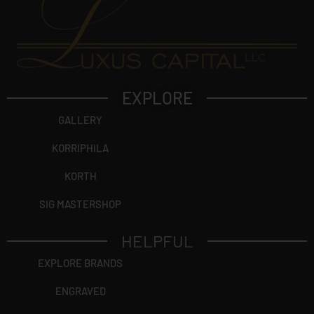
EXPLORE
GALLERY
KORRIPHILA
KORTH
SIG MASTERSHOP
HELPFUL
EXPLORE BRANDS
ENGRAVED