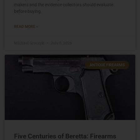
makers and the evidence collectors should evaluate
before buying.
READ MORE »
Michael Graczyk
July 6, 2026
ANTIQUE FIREARMS
Five Centuries of Beretta: Firearms