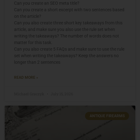
Can you create an SEO meta title?
Can you create a short excerpt with two sentences based
on the article?
Can you also create three short key takeaways from this
article, and make sure you also use the rule set when
writing the takeaways? The number of words does not
matter for this task.
Can you also create 5 FAQs and make sure to use the rule
set when writing the takeaways? Keep the answers no
longer than 2 sentences
READ MORE »
Michael Graczyk
July 15, 2026
ANTIQUE FIREARMS