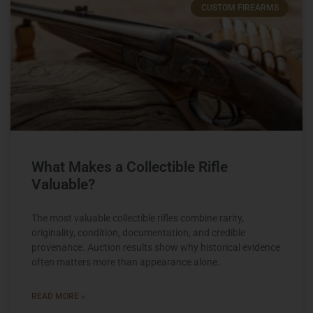
CUSTOM FIREARMS
What Makes a Collectible Rifle
Valuable?
The most valuable collectible rifles combine rarity,
originality, condition, documentation, and credible
provenance. Auction results show why historical evidence
often matters more than appearance alone.
READ MORE »