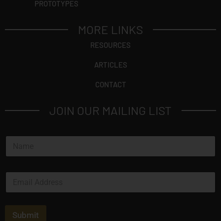
PROTOTYPES
MORE LINKS
RESOURCES
ARTICLES
CONTACT
JOIN OUR MAILING LIST
N
a
m
e
E
*
m
a
i
l
Submit