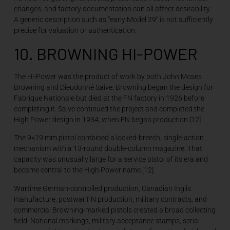
changes, and factory documentation can all affect desirability.
A generic description such as “early Model 29” is not sufficiently
precise for valuation or authentication.
10. BROWNING HI-POWER
The Hi-Power was the product of work by both John Moses
Browning and Dieudonné Saive. Browning began the design for
Fabrique Nationale but died at the FN factory in 1926 before
completing it. Saive continued the project and completed the
High Power design in 1934, when FN began production.[12]
The 9×19 mm pistol combined a locked-breech, single-action
mechanism with a 13-round double-column magazine. That
capacity was unusually large for a service pistol of its era and
became central to the High Power name.[12]
Wartime German-controlled production, Canadian Inglis
manufacture, postwar FN production, military contracts, and
commercial Browning-marked pistols created a broad collecting
field. National markings, military acceptance stamps, serial