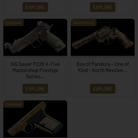
EXPLORE
EXPLORE
Engraved
One of a Kind
SIG Sauer P226 X-Five
Box of Pandora – One of
Mastershop Prestige
Kind – Korth Revolve...
Series...
EXPLORE
EXPLORE
Engraved