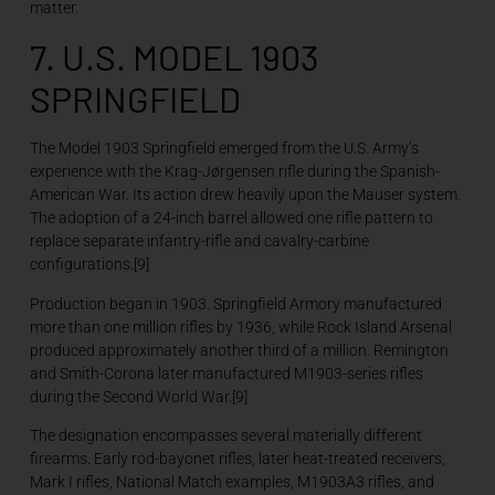
matter.
7. U.S. MODEL 1903
SPRINGFIELD
The Model 1903 Springfield emerged from the U.S. Army’s
experience with the Krag-Jørgensen rifle during the Spanish-
American War. Its action drew heavily upon the Mauser system.
The adoption of a 24-inch barrel allowed one rifle pattern to
replace separate infantry-rifle and cavalry-carbine
configurations.[9]
Production began in 1903. Springfield Armory manufactured
more than one million rifles by 1936, while Rock Island Arsenal
produced approximately another third of a million. Remington
and Smith-Corona later manufactured M1903-series rifles
during the Second World War.[9]
The designation encompasses several materially different
firearms. Early rod-bayonet rifles, later heat-treated receivers,
Mark I rifles, National Match examples, M1903A3 rifles, and