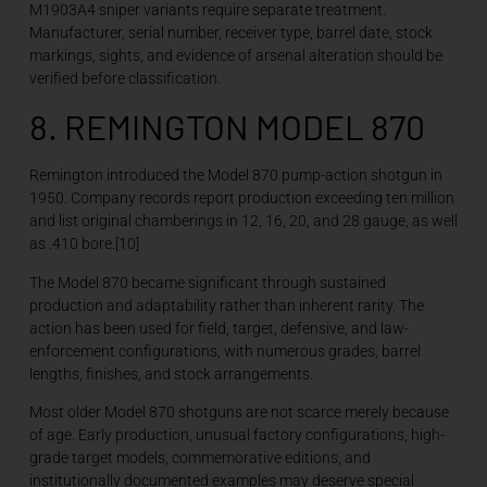
M1903A4 sniper variants require separate treatment.
Manufacturer, serial number, receiver type, barrel date, stock
markings, sights, and evidence of arsenal alteration should be
verified before classification.
8. REMINGTON MODEL 870
Remington introduced the Model 870 pump-action shotgun in
1950. Company records report production exceeding ten million
and list original chamberings in 12, 16, 20, and 28 gauge, as well
as .410 bore.[10]
The Model 870 became significant through sustained
production and adaptability rather than inherent rarity. The
action has been used for field, target, defensive, and law-
enforcement configurations, with numerous grades, barrel
lengths, finishes, and stock arrangements.
Most older Model 870 shotguns are not scarce merely because
of age. Early production, unusual factory configurations, high-
grade target models, commemorative editions, and
institutionally documented examples may deserve special