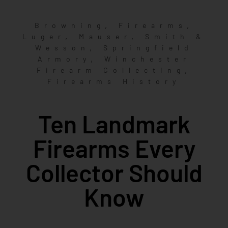
,
,
Browning
Firearms
,
,
Luger
Mauser
Smith &
,
Wesson
Springfield
,
Armory
Winchester
,
Firearm Collecting
Firearms History
Ten Landmark
Firearms Every
Collector Should
Know