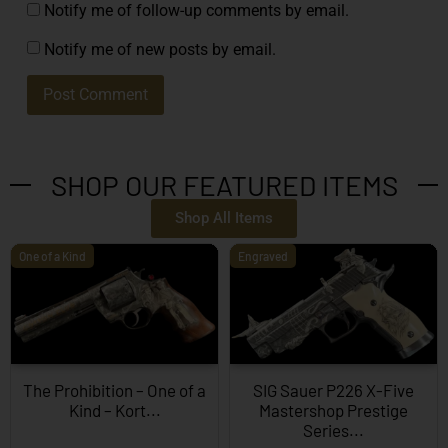
Notify me of follow-up comments by email.
Notify me of new posts by email.
SHOP OUR FEATURED ITEMS
Shop All Items
One of a Kind
Engraved
The Prohibition – One of a
SIG Sauer P226 X-Five
Kind – Kort...
Mastershop Prestige
Series...