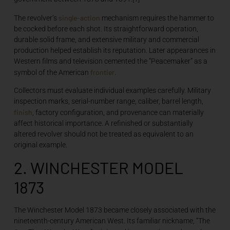
single-action
The revolver’s
mechanism requires the hammer to
be cocked before each shot. Its straightforward operation,
durable solid frame, and extensive military and commercial
production helped establish its reputation. Later appearances in
Western films and television cemented the “Peacemaker” as a
frontier
symbol of the American
.
Collectors must evaluate individual examples carefully. Military
inspection marks, serial-number range, caliber, barrel length,
finish
, factory configuration, and provenance can materially
affect historical importance. A refinished or substantially
altered revolver should not be treated as equivalent to an
original example.
2. WINCHESTER MODEL
1873
The Winchester Model 1873 became closely associated with the
nineteenth-century American West. Its familiar nickname, “The