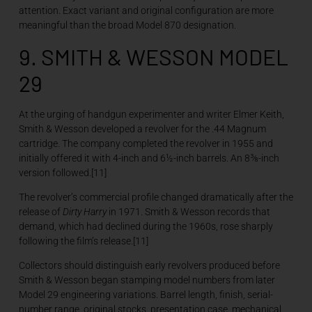
attention. Exact variant and original configuration are more
meaningful than the broad Model 870 designation.
9. SMITH & WESSON MODEL
29
At the urging of handgun experimenter and writer Elmer Keith,
Smith & Wesson developed a revolver for the .44 Magnum
cartridge. The company completed the revolver in 1955 and
initially offered it with 4-inch and 6½-inch barrels. An 8⅜-inch
version followed.[11]
The revolver’s commercial profile changed dramatically after the
release of
Dirty Harry
in 1971. Smith & Wesson records that
demand, which had declined during the 1960s, rose sharply
following the film’s release.[11]
Collectors should distinguish early revolvers produced before
Smith & Wesson began stamping model numbers from later
Model 29 engineering variations. Barrel length, finish, serial-
number range, original stocks, presentation case, mechanical