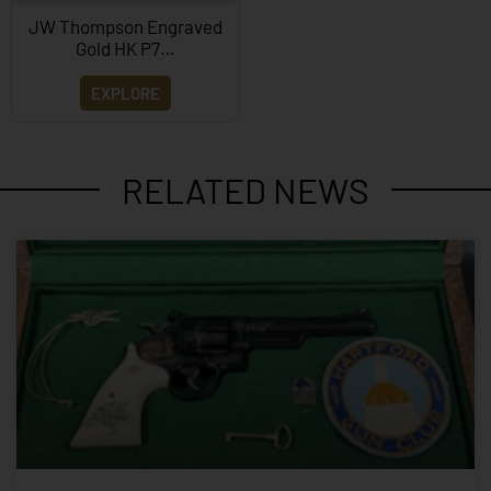
JW Thompson Engraved
Gold HK P7…
EXPLORE
RELATED NEWS