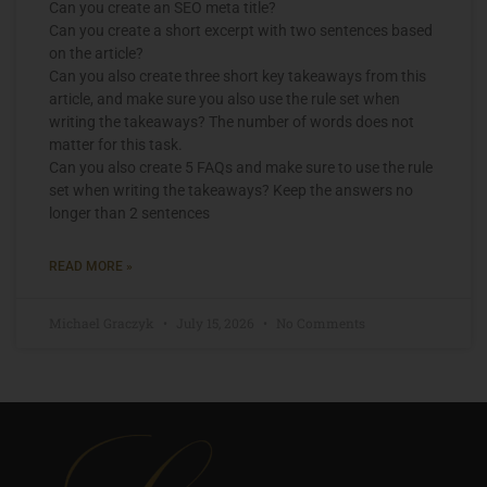
Can you create an SEO meta title?
Can you create a short excerpt with two sentences based
on the article?
Can you also create three short key takeaways from this
article, and make sure you also use the rule set when
writing the takeaways? The number of words does not
matter for this task.
Can you also create 5 FAQs and make sure to use the rule
set when writing the takeaways? Keep the answers no
longer than 2 sentences
READ MORE »
Michael Graczyk
July 15, 2026
No Comments