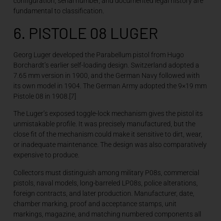
configuration, serial number, and documented legal history are
fundamental to classification.
6. PISTOLE 08 LUGER
Georg Luger developed the Parabellum pistol from Hugo
Borchardt’s earlier self-loading design. Switzerland adopted a
7.65 mm version in 1900, and the German Navy followed with
its own model in 1904. The German Army adopted the 9×19 mm
Pistole 08 in 1908.[7]
The Luger’s exposed toggle-lock mechanism gives the pistol its
unmistakable profile. It was precisely manufactured, but the
close fit of the mechanism could make it sensitive to dirt, wear,
or inadequate maintenance. The design was also comparatively
expensive to produce.
Collectors must distinguish among military P08s, commercial
pistols, naval models, long-barreled LP08s, police alterations,
foreign contracts, and later production. Manufacturer, date,
chamber marking, proof and acceptance stamps, unit
markings, magazine, and matching numbered components all