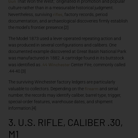
Gun
That Won the West,” originated in promotion and popular
culture rather than in a measurable historical judgment.
rifles
Nevertheless, surviving
, factory records, period
documentation, and archaeological discoveries firmly establish
the model’s frontier presence.[2]
The Model 1873 used a lever-operated repeating action and
was produced in several configurations and calibers. One
documented example discovered at Great Basin National Park
was manufactured in 1882. A cartridge found in its buttstock
.44
Winchester
was identified as
Center Fire, commonly called
.44-40.[3]
The surviving Winchester factory ledgers are particularly
firearm
valuable to collectors. Depending on the
and serial
number, the records may identify caliber, barrel type, trigger,
special-order features, warehouse dates, and shipment
information.[4]
3. U.S. RIFLE, CALIBER .30,
M1