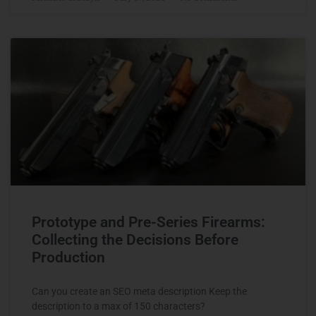
Prototype and Pre-Series Firearms:
Collecting the Decisions Before
Production
Can you create an SEO meta description Keep the
description to a max of 150 characters?