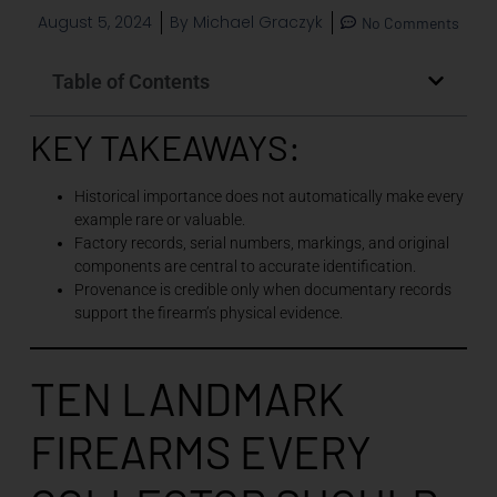
August 5, 2024
By
Michael Graczyk
No Comments
Table of Contents
KEY TAKEAWAYS:
Historical importance does not automatically make every
example rare or valuable.
Factory records, serial numbers, markings, and original
components are central to accurate identification.
Provenance is credible only when documentary records
support the firearm’s physical evidence.
TEN LANDMARK
FIREARMS EVERY