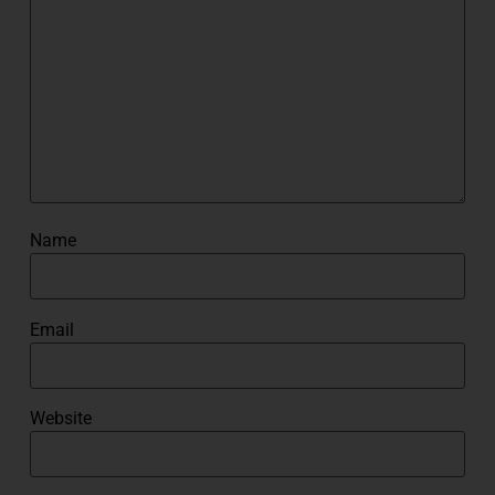
Name
Email
Website