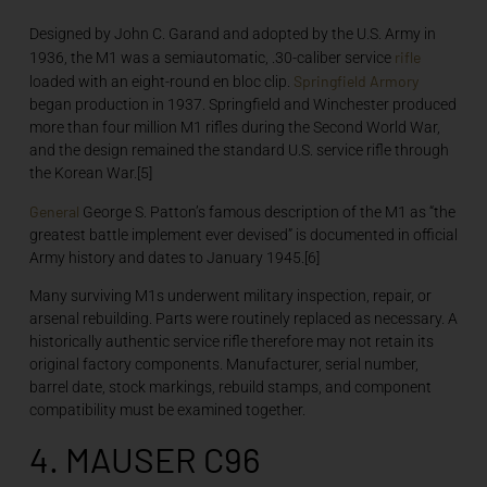
Designed by John C. Garand and adopted by the U.S. Army in
rifle
1936, the M1 was a semiautomatic, .30-caliber service
Springfield Armory
loaded with an eight-round en bloc clip.
began production in 1937. Springfield and Winchester produced
more than four million M1 rifles during the Second World War,
and the design remained the standard U.S. service rifle through
the Korean War.[5]
General
George S. Patton’s famous description of the M1 as “the
greatest battle implement ever devised” is documented in official
Army history and dates to January 1945.[6]
Many surviving M1s underwent military inspection, repair, or
arsenal rebuilding. Parts were routinely replaced as necessary. A
historically authentic service rifle therefore may not retain its
original factory components. Manufacturer, serial number,
barrel date, stock markings, rebuild stamps, and component
compatibility must be examined together.
4. MAUSER C96