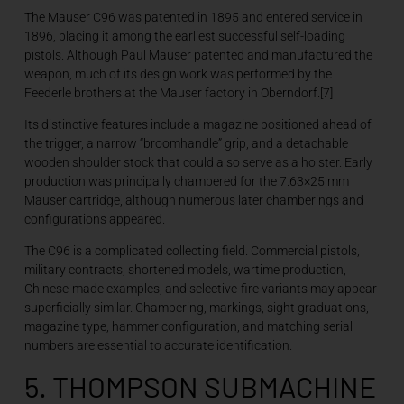
The Mauser C96 was patented in 1895 and entered service in
1896, placing it among the earliest successful self-loading
pistols. Although Paul Mauser patented and manufactured the
weapon, much of its design work was performed by the
Feederle brothers at the Mauser factory in Oberndorf.[7]
Its distinctive features include a magazine positioned ahead of
the trigger, a narrow “broomhandle” grip, and a detachable
wooden shoulder stock that could also serve as a holster. Early
production was principally chambered for the 7.63×25 mm
Mauser cartridge, although numerous later chamberings and
configurations appeared.
The C96 is a complicated collecting field. Commercial pistols,
military contracts, shortened models, wartime production,
Chinese-made examples, and selective-fire variants may appear
superficially similar. Chambering, markings, sight graduations,
magazine type, hammer configuration, and matching serial
numbers are essential to accurate identification.
5. THOMPSON SUBMACHINE