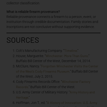
collector classification.
What is reliable firearm provenance?
Reliable provenance connects a firearm to a person, event, or
institution through credible documentation. Family stories and
inscriptions are not conclusive without supporting evidence.
SOURCES
Timeline
Colt’s Manufacturing Company. “
.”
Winchester: More Than Guns
House, Marguerite. “
.”
Buffalo Bill Center of the West, December 14, 2014.
Forgotten Winchester Visits the Center
McClure, Nancy. “
of the West’s Cody Firearms Museum
.” Buffalo Bill Center
of the West, July 2, 2015.
Winchester Factory
Cody Firearms Records Office. “
Records
.” Buffalo Bill Center of the West.
Army History and
U.S. Army Center of Military History. “
Heritage
.”
A History of Innovation: U.S. Army
Hoffman, Jon T., ed. “