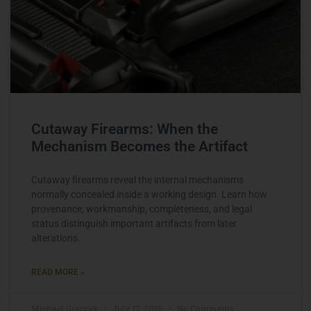
Cutaway Firearms: When the
Mechanism Becomes the Artifact
Cutaway firearms reveal the internal mechanisms
normally concealed inside a working design. Learn how
provenance, workmanship, completeness, and legal
status distinguish important artifacts from later
alterations.
READ MORE »
Michael Graczyk
July 17, 2026
No Comments