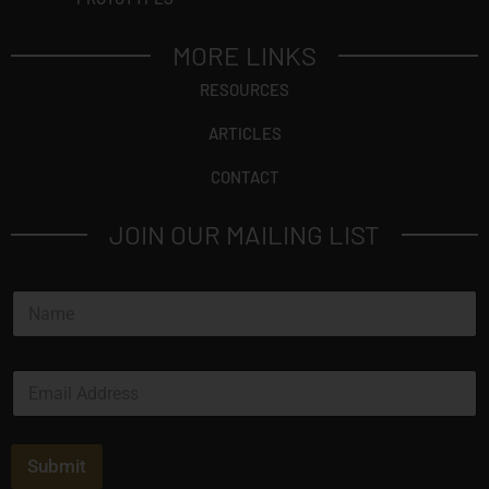
MORE LINKS
RESOURCES
ARTICLES
CONTACT
JOIN OUR MAILING LIST
N
a
m
e
E
*
m
a
i
l
Submit
*