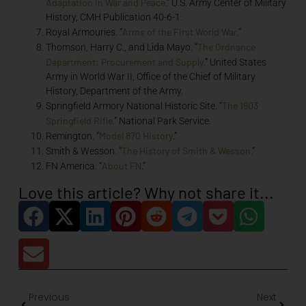
Adaptation in War and Peace
.” U.S. Army Center of Military
History, CMH Publication 40-6-1.
Arms of the First World War
Royal Armouries. “
.”
The Ordnance
Thomson, Harry C., and Lida Mayo. “
Department: Procurement and Supply
.” United States
Army in World War II, Office of the Chief of Military
History, Department of the Army.
The 1903
Springfield Armory National Historic Site. “
Springfield Rifle
.” National Park Service.
Model 870 History
Remington. “
.”
The History of Smith & Wesson
Smith & Wesson. “
.”
About FN
FN America. “
.”
Love this article? Why not share it...
Previous
Next