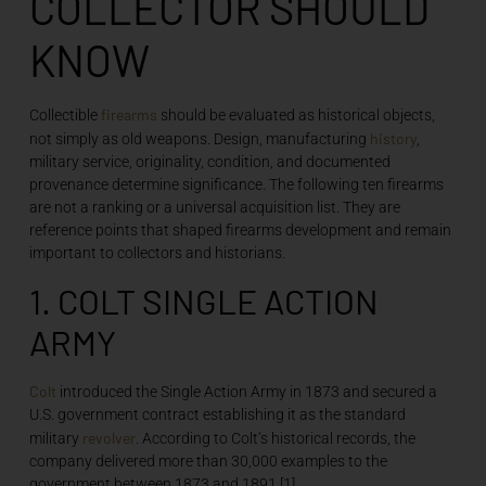
COLLECTOR SHOULD
KNOW
firearms
Collectible
should be evaluated as historical objects,
history
not simply as old weapons. Design, manufacturing
,
military service, originality, condition, and documented
provenance determine significance. The following ten firearms
are not a ranking or a universal acquisition list. They are
reference points that shaped firearms development and remain
important to collectors and historians.
1. COLT SINGLE ACTION
ARMY
Colt
introduced the Single Action Army in 1873 and secured a
U.S. government contract establishing it as the standard
revolver
military
. According to Colt’s historical records, the
company delivered more than 30,000 examples to the
government between 1873 and 1891.[1]