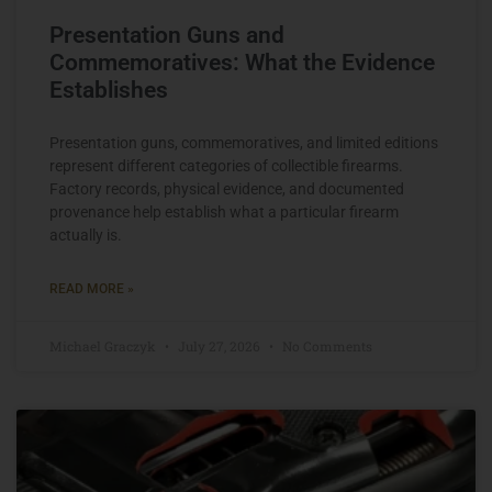
Presentation Guns and
Commemoratives: What the Evidence
Establishes
Presentation guns, commemoratives, and limited editions
represent different categories of collectible firearms.
Factory records, physical evidence, and documented
provenance help establish what a particular firearm
actually is.
READ MORE »
Michael Graczyk
July 27, 2026
No Comments