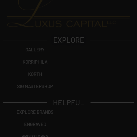
EXPLORE
GALLERY
KORRIPHILA
KORTH
SIG MASTERSHOP
HELPFUL
EXPLORE BRANDS
ENGRAVED
PROTOTYPES