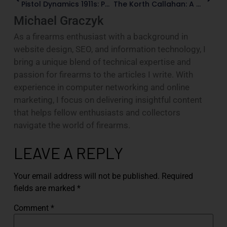
Pistol Dynamics 1911s: Paul Liebenberg’s Custom-Gun Legacy
The Korth Callahan: A Modern .44 Magnum Homage
Michael Graczyk
As a firearms enthusiast with a background in
website design, SEO, and information technology, I
bring a unique blend of technical expertise and
passion for firearms to the articles I write. With
experience in computer networking and online
marketing, I focus on delivering insightful content
that helps fellow enthusiasts and collectors
navigate the world of firearms.
LEAVE A REPLY
Your email address will not be published.
Required
fields are marked
*
Comment
*