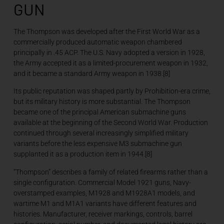
GUN
The Thompson was developed after the First World War as a
commercially produced automatic weapon chambered
principally in .45 ACP. The U.S. Navy adopted a version in 1928,
the Army accepted it as a limited-procurement weapon in 1932,
and it became a standard Army weapon in 1938.[8]
Its public reputation was shaped partly by Prohibition-era crime,
but its military history is more substantial. The Thompson
became one of the principal American submachine guns
available at the beginning of the Second World War. Production
continued through several increasingly simplified military
variants before the less expensive M3 submachine gun
supplanted it as a production item in 1944.[8]
“Thompson” describes a family of related firearms rather than a
single configuration. Commercial Model 1921 guns, Navy-
overstamped examples, M1928 and M1928A1 models, and
wartime M1 and M1A1 variants have different features and
histories. Manufacturer, receiver markings, controls, barrel