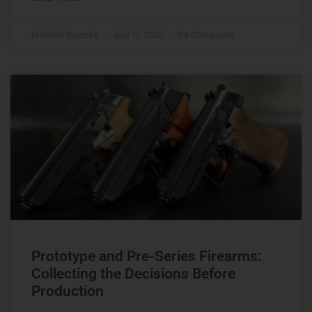
Michael Graczyk
July 17, 2026
No Comments
Prototype and Pre-Series Firearms:
Collecting the Decisions Before
Production