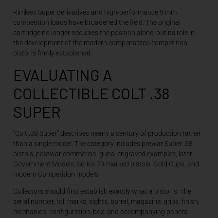
Rimless Super derivatives and high-performance 9 mm
competition loads have broadened the field. The original
cartridge no longer occupies the position alone, but its role in
the development of the modern compensated competition
pistol is firmly established.
EVALUATING A
COLLECTIBLE COLT .38
SUPER
“Colt .38 Super” describes nearly a century of production rather
than a single model. The category includes prewar Super .38
pistols, postwar commercial guns, engraved examples, later
Government Models, Series 70-marked pistols, Gold Cups, and
modern Competition models.
Collectors should first establish exactly what a pistol is. The
serial number, roll marks, sights, barrel, magazine, grips, finish,
mechanical configuration, box, and accompanying papers