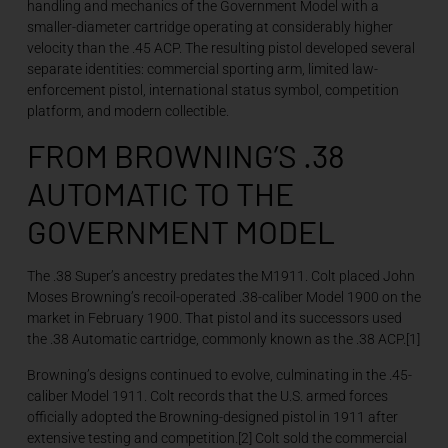
handling and mechanics of the Government Model with a
smaller-diameter cartridge operating at considerably higher
velocity than the .45 ACP. The resulting pistol developed several
separate identities: commercial sporting arm, limited law-
enforcement pistol, international status symbol, competition
platform, and modern collectible.
FROM BROWNING’S .38
AUTOMATIC TO THE
GOVERNMENT MODEL
The .38 Super’s ancestry predates the M1911. Colt placed John
Moses Browning’s recoil-operated .38-caliber Model 1900 on the
market in February 1900. That pistol and its successors used
the .38 Automatic cartridge, commonly known as the .38 ACP.[1]
Browning’s designs continued to evolve, culminating in the .45-
caliber Model 1911. Colt records that the U.S. armed forces
officially adopted the Browning-designed pistol in 1911 after
extensive testing and competition.[2] Colt sold the commercial