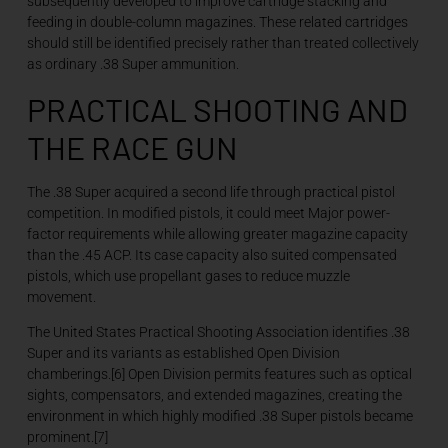
subsequently developed to improve cartridge stacking and
feeding in double-column magazines. These related cartridges
should still be identified precisely rather than treated collectively
as ordinary .38 Super ammunition.
PRACTICAL SHOOTING AND
THE RACE GUN
The .38 Super acquired a second life through practical pistol
competition. In modified pistols, it could meet Major power-
factor requirements while allowing greater magazine capacity
than the .45 ACP. Its case capacity also suited compensated
pistols, which use propellant gases to reduce muzzle
movement.
The United States Practical Shooting Association identifies .38
Super and its variants as established Open Division
chamberings.[6] Open Division permits features such as optical
sights, compensators, and extended magazines, creating the
environment in which highly modified .38 Super pistols became
prominent.[7]