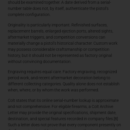
should be examined together. A date derived from a serial-
number table does not, by itself, authenticate the pistol’s
complete configuration.
Originality is particularly important. Refinished surfaces,
replacement barrels, enlarged ejection ports, altered sights,
aftermarket triggers, and competition conversions can
materially change a pistol’s historical character. Custom work
may possess considerable craftsmanship or competition
history, but it should not be represented as factory original
without convincing documentation.
Engraving requires equal care. Factory engraving, recognized
period work, and recent aftermarket decoration belong to
different collecting categories. Quality alone does not establish
when, where, or by whom the work was performed.
Colt states that its online serial-number lookup is approximate
and not comprehensive. For eligible firearms, a Colt Archive
Letter may provide the original specifications, shipment date,
destination, and special features recorded in company files.[8]
Such a letter does not prove that every component presently on