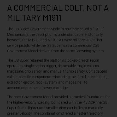
A COMMERCIAL COLT, NOT A
MILITARY M1911
The .38 Super Government Model is routinely called a “1911.”
Mechanically, the description is understandable. Historically,
however, the M1911 and M1911A1 were military .45-caliber
service pistols, while the .38 Super was a commercial Colt
Government Model derived from the same Browning system.
The .38 Super retained the platform’s locked-breech recoil
operation, single-action trigger, detachable single-column
magazine, grip safety, and manual thumb safety. Colt adapted
caliber-specific components—including the barrel, breech face,
extractor, ejector, recoil system, and magazine—to
accommodate the narrower cartridge.
The steel Government Model provided a practical foundation for
the higher-velocity loading. Compared with the .45 ACP, the .38
Super fired a lighter and smaller-diameter bullet at markedly
greater velocity. The combination offered a flatter trajectory,