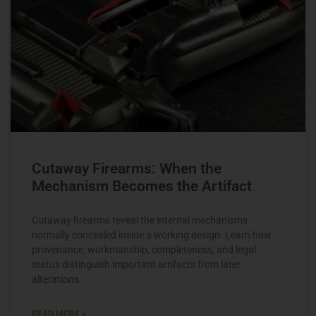
Cutaway Firearms: When the
Mechanism Becomes the Artifact
Cutaway firearms reveal the internal mechanisms
normally concealed inside a working design. Learn how
provenance, workmanship, completeness, and legal
status distinguish important artifacts from later
alterations.
READ MORE »