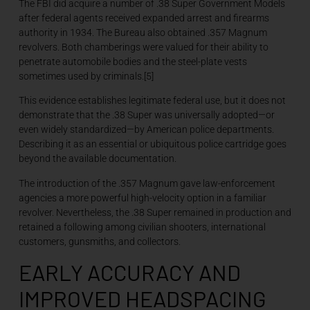
The FBI did acquire a number of .38 Super Government Models
after federal agents received expanded arrest and firearms
authority in 1934. The Bureau also obtained .357 Magnum
revolvers. Both chamberings were valued for their ability to
penetrate automobile bodies and the steel-plate vests
sometimes used by criminals.[5]
This evidence establishes legitimate federal use, but it does not
demonstrate that the .38 Super was universally adopted—or
even widely standardized—by American police departments.
Describing it as an essential or ubiquitous police cartridge goes
beyond the available documentation.
The introduction of the .357 Magnum gave law-enforcement
agencies a more powerful high-velocity option in a familiar
revolver. Nevertheless, the .38 Super remained in production and
retained a following among civilian shooters, international
customers, gunsmiths, and collectors.
EARLY ACCURACY AND
IMPROVED HEADSPACING