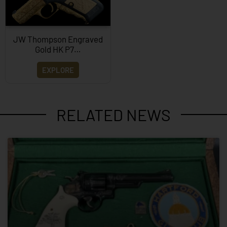
JW Thompson Engraved
Gold HK P7…
EXPLORE
RELATED NEWS