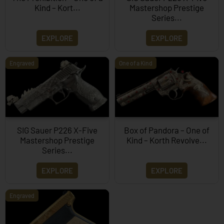
Kind – Kort...
Mastershop Prestige
Series...
EXPLORE
EXPLORE
Engraved
One of a Kind
SIG Sauer P226 X-Five
Box of Pandora – One of
Mastershop Prestige
Kind – Korth Revolve...
Series...
EXPLORE
EXPLORE
Engraved