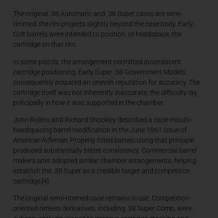
The original .38 Automatic and .38 Super cases are semi-
rimmed: the rim projects slightly beyond the case body. Early
Colt barrels were intended to position, or headspace, the
cartridge on that rim.
In some pistols, the arrangement permitted inconsistent
cartridge positioning. Early Super .38 Government Models
consequently acquired an uneven reputation for accuracy. The
cartridge itself was not inherently inaccurate; the difficulty lay
principally in how it was supported in the chamber.
John Rollins and Richard Shockley described a case-mouth-
headspacing barrel modification in the June 1961 issue of
American Rifleman
. Properly fitted barrels using that principle
produced substantially better consistency. Commercial barrel
makers later adopted similar chamber arrangements, helping
establish the .38 Super as a credible target and competition
cartridge.[4]
The original semi-rimmed case remains in use. Competition-
oriented rimless derivatives, including .38 Super Comp, were