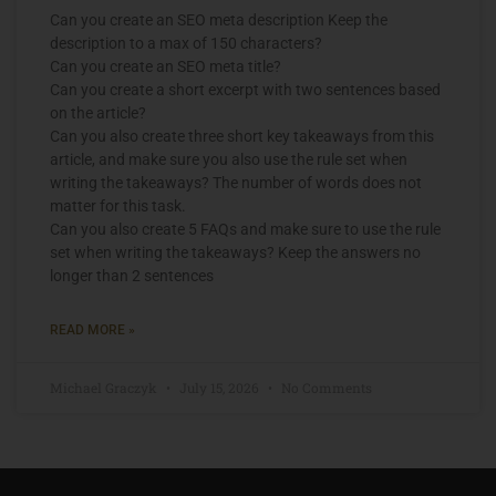
Can you create an SEO meta description Keep the
description to a max of 150 characters?
Can you create an SEO meta title?
Can you create a short excerpt with two sentences based
on the article?
Can you also create three short key takeaways from this
article, and make sure you also use the rule set when
writing the takeaways? The number of words does not
matter for this task.
Can you also create 5 FAQs and make sure to use the rule
set when writing the takeaways? Keep the answers no
longer than 2 sentences
READ MORE »
Michael Graczyk
July 15, 2026
No Comments