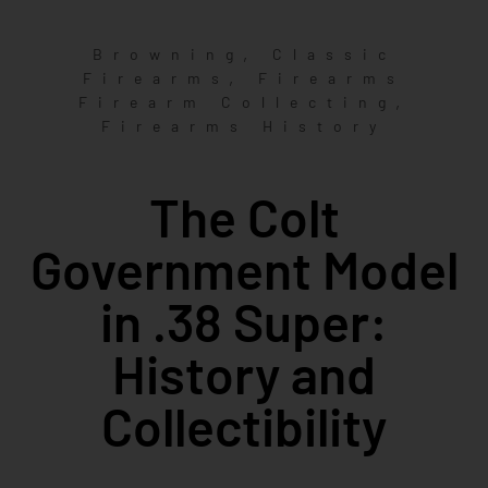
,
Browning
Classic
,
Firearms
Firearms
,
Firearm Collecting
Firearms History
The Colt
Government Model
in .38 Super:
History and
Collectibility