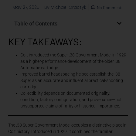
May 27, 2025
By
Michael Graczyk
No Comments
Table of Contents
KEY TAKEAWAYS:
Colt introduced the Super .38 Government Model in 1929
as a higher-performance development of the older .38
Automatic cartridge.
Improved barrel headspacing helped establish the .38
Super as an accurate and influential practical-shooting
cartridge.
Collectibility depends on documented originality,
condition, factory configuration, and provenance—not
unsupported claims of rarity or historical importance.
The .38 Super Government Model occupies a distinctive place in
Colt history. Introduced in 1929, it combined the familiar