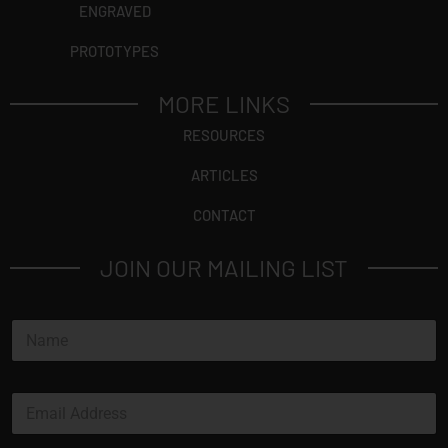
ENGRAVED
PROTOTYPES
MORE LINKS
RESOURCES
ARTICLES
CONTACT
JOIN OUR MAILING LIST
N
a
m
e
E
*
m
a