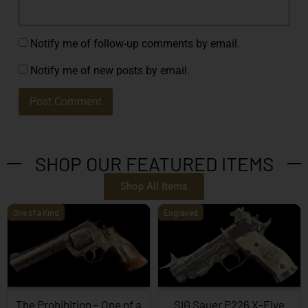
Notify me of follow-up comments by email.
Notify me of new posts by email.
SHOP OUR FEATURED ITEMS
Shop All Items
One of a Kind
Engraved
The Prohibition – One of a
SIG Sauer P226 X-Five