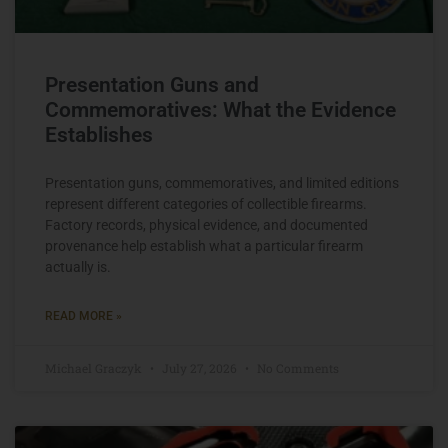
Presentation Guns and
Commemoratives: What the Evidence
Establishes
Presentation guns, commemoratives, and limited editions
represent different categories of collectible firearms.
Factory records, physical evidence, and documented
provenance help establish what a particular firearm
actually is.
READ MORE »
Michael Graczyk
July 27, 2026
No Comments