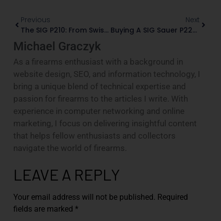
Previous
Next
The SIG P210: From Swiss Service Pistol To Collector Classic
Buying A SIG Sauer P226: Service Models And German Mastershop Variants
Michael Graczyk
As a firearms enthusiast with a background in
website design, SEO, and information technology, I
bring a unique blend of technical expertise and
passion for firearms to the articles I write. With
experience in computer networking and online
marketing, I focus on delivering insightful content
that helps fellow enthusiasts and collectors
navigate the world of firearms.
LEAVE A REPLY
Your email address will not be published.
Required
fields are marked
*