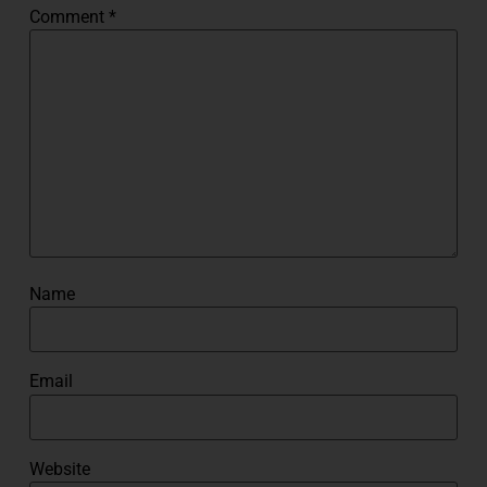
Comment
*
Name
Email
Website