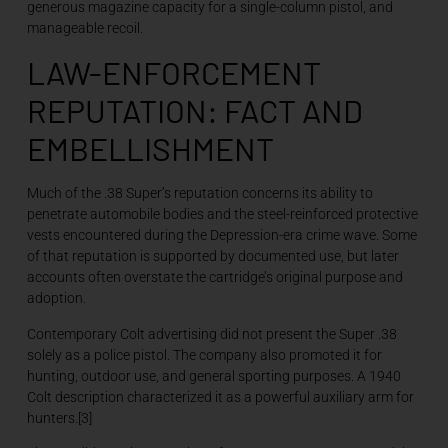
generous magazine capacity for a single-column pistol, and
manageable recoil.
LAW-ENFORCEMENT
REPUTATION: FACT AND
EMBELLISHMENT
Much of the .38 Super’s reputation concerns its ability to
penetrate automobile bodies and the steel-reinforced protective
vests encountered during the Depression-era crime wave. Some
of that reputation is supported by documented use, but later
accounts often overstate the cartridge’s original purpose and
adoption.
Contemporary Colt advertising did not present the Super .38
solely as a police pistol. The company also promoted it for
hunting, outdoor use, and general sporting purposes. A 1940
Colt description characterized it as a powerful auxiliary arm for
hunters.[3]