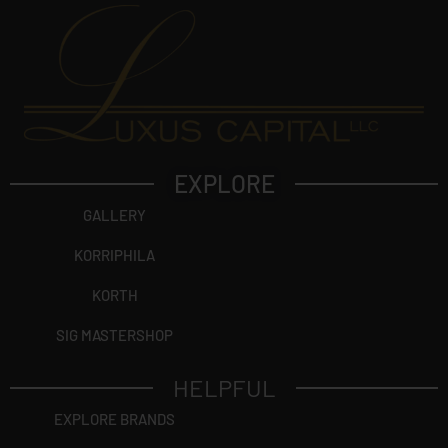
EXPLORE
GALLERY
KORRIPHILA
KORTH
SIG MASTERSHOP
HELPFUL
EXPLORE BRANDS