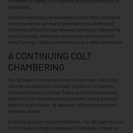
the firearm is original, but it supplies an authoritative point of
comparison.
Condition should also be evaluated honestly. Wear consistent
with documented use may be preferable to a polished and
refinished surface that has removed markings or changed the
pistol’s contours. Rarity and value should never be inferred
solely from age, caliber, ornamentation, or a seller’s description.
A CONTINUING COLT
CHAMBERING
The .38 Super is not merely a historical cartridge. Colt’s 2026
commercial catalog lists .38 Super versions of its stainless
Competition pistol, Gold Cup Trophy, and Gold Cup National
Match.[9] That continuing factory presence, nearly a century
after the original Super .38 appeared, reflects the cartridge’s
persistent appeal.
Its history does not need embellishment. The .38 Super was not
the first pistol cartridge to surpass 1,000 feet per second, nor