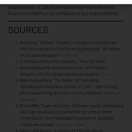
barrel, sights, grips, magazine, mechanical configuration, and
documentation. A Colt Archive Letter may help confirm the
firearm’s recorded factory configuration and shipping history.
SOURCES
Browning, “Historic Timeline,” including Colt’s February
1900 introduction of the Browning-designed .38-caliber
Browning
recoil-operated pistol.
Colt’s Manufacturing Company, “The Colt Story,”
documenting the development and 1911 military
Colt
adoption of Colt’s Browning-designed pistol.
NRA Publications, “The Super .38,” including
reproductions and descriptions of Colt’s 1929 catalog,
American
period advertising, and later factory literature.
Rifleman
Brad Miller, “Super-Accurate .38 Super Loads,” addressing
cartridge development, performance, semi-rimmed
construction, early headspacing problems, and later
Shooting Times
rimless derivatives.
NRA Publications, “A History of FBI Handguns,”