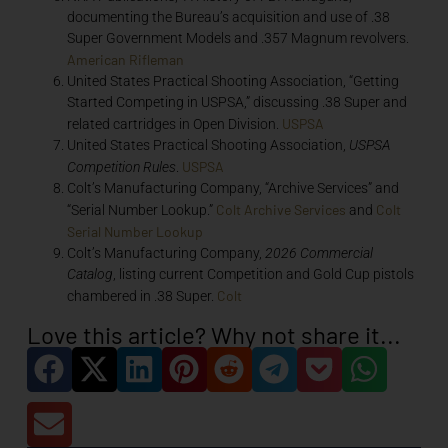
documenting the Bureau’s acquisition and use of .38
Super Government Models and .357 Magnum revolvers.
American Rifleman
United States Practical Shooting Association, “Getting
Started Competing in USPSA,” discussing .38 Super and
USPSA
related cartridges in Open Division.
United States Practical Shooting Association,
USPSA
USPSA
Competition Rules
.
Colt’s Manufacturing Company, “Archive Services” and
Colt Archive Services
Colt
“Serial Number Lookup.”
and
Serial Number Lookup
Colt’s Manufacturing Company,
2026 Commercial
Catalog
, listing current Competition and Gold Cup pistols
Colt
chambered in .38 Super.
Love this article? Why not share it...