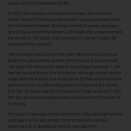
version as the Government Model.
In 1929, the company introduced the Super .38 Automatic
Pistol. Period Colt literature described it as being modeled after
the Government Model .45 and promoted its power, accuracy,
and utility as a sporting sidearm. Although later usage reversed
the words to “.38 Super,” Colt continued to use the “Super .38”
designation for years.[3]
The cartridge was based on the older .38 Automatic case but
loaded for substantially greater performance. A conventional
130-grain full-metal-jacket load produced approximately 1,200
feet per second from a five-inch barrel, although actual velocity
varies with the firearm and ammunition.[4] That was impressive
performance for a self-loading pistol of the period, but claims
that the .38 Super was the first pistol cartridge to exceed 1,000
feet per second are unsupportable and should not form part of
its history.
The Super’s importance rests elsewhere: it placed a high-velocity
cartridge in a full-size, proven commercial pistol without
requiring Colt to develop an entirely new platform.